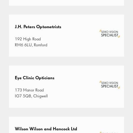
J.H. Peters Optometrists
192 High Road
RM6 6LU, Romford
Eye Clinic Opticians
173 Manor Road
IG7 5QB, Chigwell
Wilson Wilson and Hancock Ltd