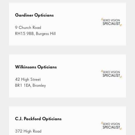
Gardiner Opticians
9 Church Road
RH15 9BB, Burgess Hill
Wilkinsons Opticians
42 High Street
BR1 1EA, Bromley
C.J. Packford Opticians
372 High Road