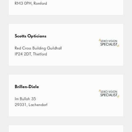
RM3 0PH, Romford
Scotts Opticians
Red Cross Building Guildhall
IP24 2DT, Thetford
Brillen-Diele
Im Bulloh 35
29331, Lachendorf