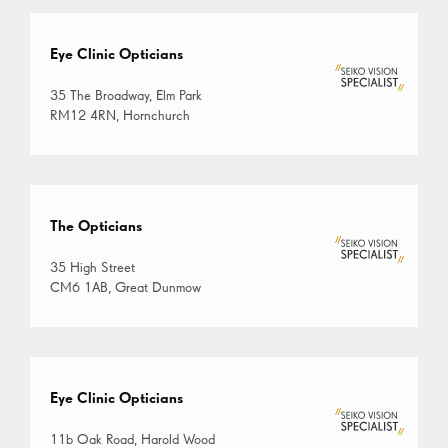
Eye Clinic Opticians
35 The Broadway, Elm Park
RM12 4RN, Hornchurch
The Opticians
35 High Street
CM6 1AB, Great Dunmow
Eye Clinic Opticians
11b Oak Road, Harold Wood