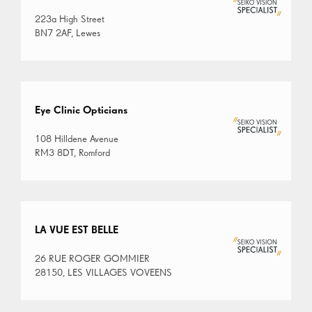
223a High Street
BN7 2AF, Lewes
Eye Clinic Opticians
108 Hilldene Avenue
RM3 8DT, Romford
LA VUE EST BELLE
26 RUE ROGER GOMMIER
28150, LES VILLAGES VOVEENS