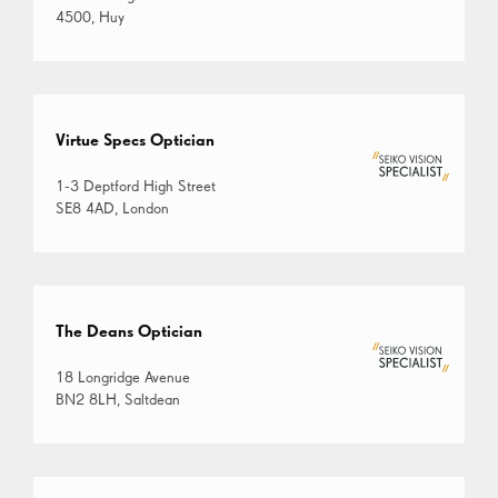
4500, Huy
Virtue Specs Optician
1-3 Deptford High Street
SE8 4AD, London
The Deans Optician
18 Longridge Avenue
BN2 8LH, Saltdean