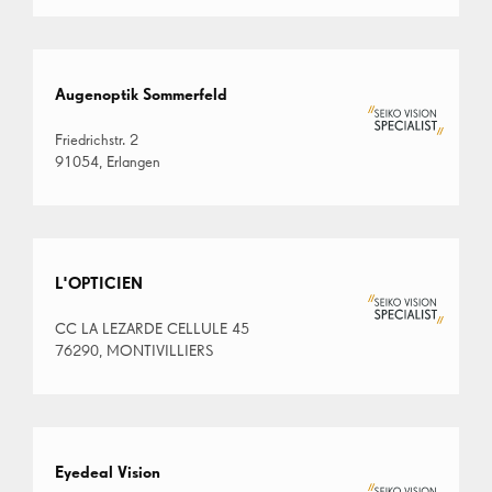
Augenoptik Sommerfeld
Friedrichstr. 2
91054, Erlangen
L'OPTICIEN
CC LA LEZARDE CELLULE 45
76290, MONTIVILLIERS
Eyedeal Vision