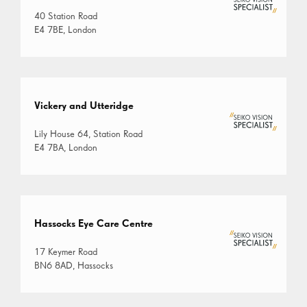
40 Station Road
E4 7BE, London
Vickery and Utteridge
Lily House 64, Station Road
E4 7BA, London
Hassocks Eye Care Centre
17 Keymer Road
BN6 8AD, Hassocks