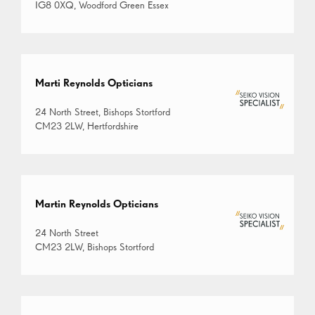
IG8 0XQ, Woodford Green Essex
Marti Reynolds Opticians
24 North Street, Bishops Stortford
CM23 2LW, Hertfordshire
Martin Reynolds Opticians
24 North Street
CM23 2LW, Bishops Stortford