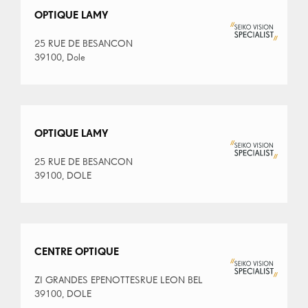
OPTIQUE LAMY
25 RUE DE BESANCON
39100, Dole
OPTIQUE LAMY
25 RUE DE BESANCON
39100, DOLE
CENTRE OPTIQUE
ZI GRANDES EPENOTTESRUE LEON BEL
39100, DOLE