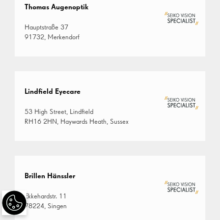
Thomas Augenoptik
Hauptstraße 37
91732, Merkendorf
Lindfield Eyecare
53 High Street, Lindfield
RH16 2HN, Haywards Heath, Sussex
Brillen Hänssler
Ekkehardstr. 11
78224, Singen