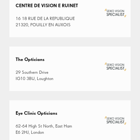
CENTRE DE VISION E RUINET
16 18 RUE DE LA REPUBLIQUE
21320, POUILLY EN AUXOIS
The Opticians
29 Southern Drive
IG10 3BU, Loughton
Eye Clinic Opticians
62-64 High St North, East Ham
E6 2HJ, London