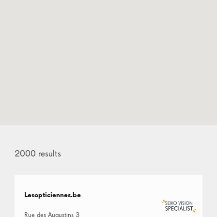
2000
results
Lesopticiennes.be
Rue des Augustins 3