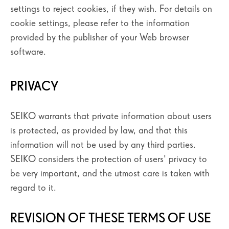
settings to reject cookies, if they wish. For details on
cookie settings, please refer to the information
provided by the publisher of your Web browser
software.
PRIVACY
SEIKO warrants that private information about users
is protected, as provided by law, and that this
information will not be used by any third parties.
SEIKO considers the protection of users' privacy to
be very important, and the utmost care is taken with
regard to it.
REVISION OF THESE TERMS OF USE