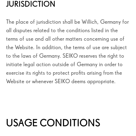
JURISDICTION
SEIKO PRO
SÉLECTIONNEZ VOTRE PAYS
The place of jurisdiction shall be Willich, Germany for
all disputes related to the conditions listed in the
terms of use and all other matters concerning use of
the Website. In addition, the terms of use are subject
to the laws of Germany. SEIKO reserves the right to
initiate legal action outside of Germany in order to
exercise its rights to protect profits arising from the
Website or whenever SEIKO deems appropriate.
USAGE CONDITIONS