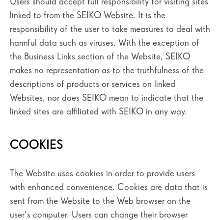
Users should accept full responsibility for visiting sites
linked to from the SEIKO Website. It is the
responsibility of the user to take measures to deal with
harmful data such as viruses. With the exception of
the Business Links section of the Website, SEIKO
makes no representation as to the truthfulness of the
descriptions of products or services on linked
Websites, nor does SEIKO mean to indicate that the
linked sites are affiliated with SEIKO in any way.
COOKIES
The Website uses cookies in order to provide users
with enhanced convenience. Cookies are data that is
sent from the Website to the Web browser on the
user's computer. Users can change their browser