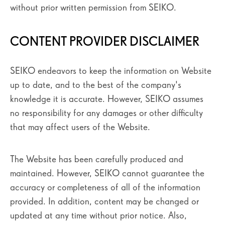
without prior written permission from SEIKO.
CONTENT PROVIDER DISCLAIMER
SEIKO endeavors to keep the information on Website
up to date, and to the best of the company's
knowledge it is accurate. However, SEIKO assumes
no responsibility for any damages or other difficulty
that may affect users of the Website.
The Website has been carefully produced and
maintained. However, SEIKO cannot guarantee the
accuracy or completeness of all of the information
provided. In addition, content may be changed or
updated at any time without prior notice. Also,