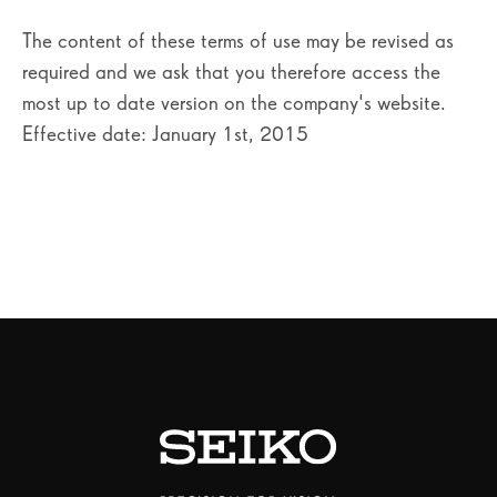
The content of these terms of use may be revised as
required and we ask that you therefore access the
most up to date version on the company's website.
Effective date: January 1st, 2015