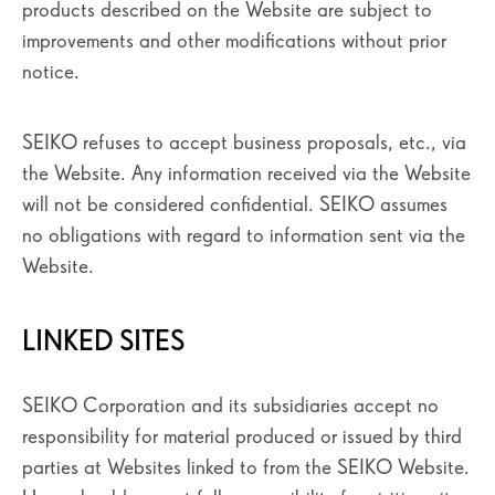
products described on the Website are subject to
improvements and other modifications without prior
notice.
SEIKO refuses to accept business proposals, etc., via
the Website. Any information received via the Website
will not be considered confidential. SEIKO assumes
no obligations with regard to information sent via the
Website.
LINKED SITES
SEIKO Corporation and its subsidiaries accept no
responsibility for material produced or issued by third
parties at Websites linked to from the SEIKO Website.