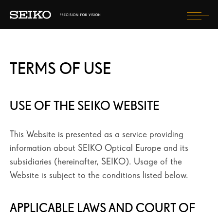
Togg
navi
COMPRENDRE MA VUE
TERMS OF USE
MES VERRES SEIKO
MON OPTICIEN SEIKO VISION SPECIALIST
USE OF THE SEIKO WEBSITE
LA MARQUE SEIKO
LES CONSEILS SEIKO
This Website is presented as a service providing
information about SEIKO Optical Europe and its
subsidiaries (hereinafter, SEIKO). Usage of the
SEIKO BLOG
Website is subject to the conditions listed below.
TROUVER UN OPTICIEN
APPLICABLE LAWS AND COURT OF
ENREGISTREZ VOTRE ACHAT