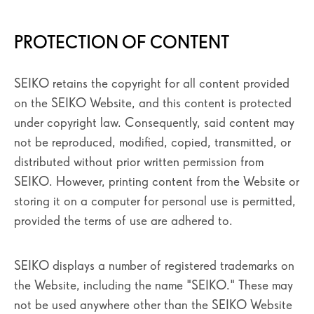
PROTECTION OF CONTENT
SEIKO retains the copyright for all content provided
on the SEIKO Website, and this content is protected
under copyright law. Consequently, said content may
not be reproduced, modified, copied, transmitted, or
distributed without prior written permission from
SEIKO. However, printing content from the Website or
storing it on a computer for personal use is permitted,
provided the terms of use are adhered to.
SEIKO displays a number of registered trademarks on
the Website, including the name "SEIKO." These may
not be used anywhere other than the SEIKO Website