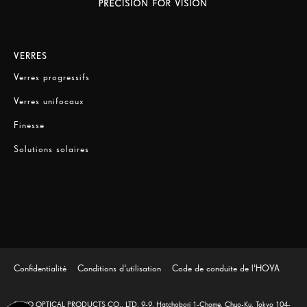
VERRES
Verres progressifs
Verres unifocaux
Finesse
Solutions solaires
Confidentialité
Conditions d'utilisation
Code de conduite de l'HOYA
SEIKO OPTICAL PRODUCTS CO., LTD. 9-9, Hatchobori 1-Chome, Chuo-Ku, Tokyo 104-