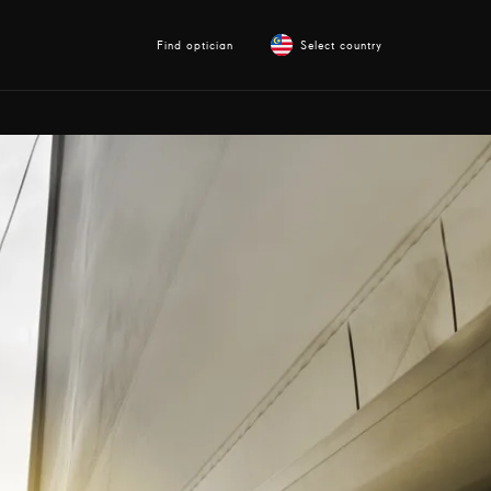
Find optician
Select country