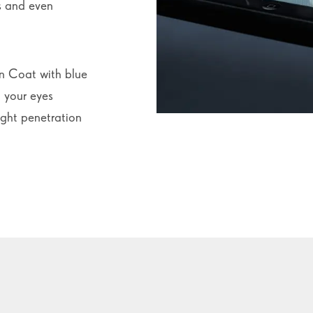
ss and even
n Coat with blue
 your eyes
ight penetration