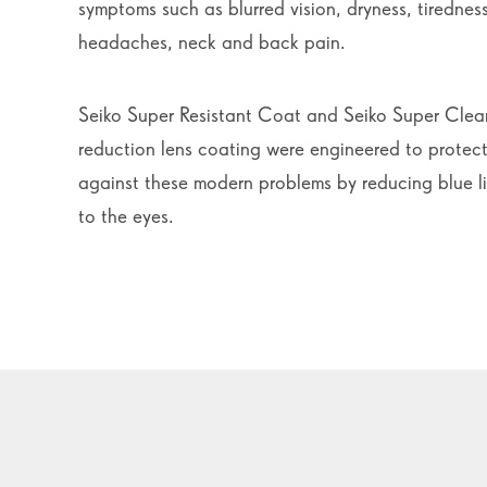
symptoms such as blurred vision, dryness, tiredne
headaches, neck and back pain.
Seiko Super Resistant Coat and Seiko Super Clea
reduction lens coating were engineered to protect
against these modern problems by reducing blue l
to the eyes.