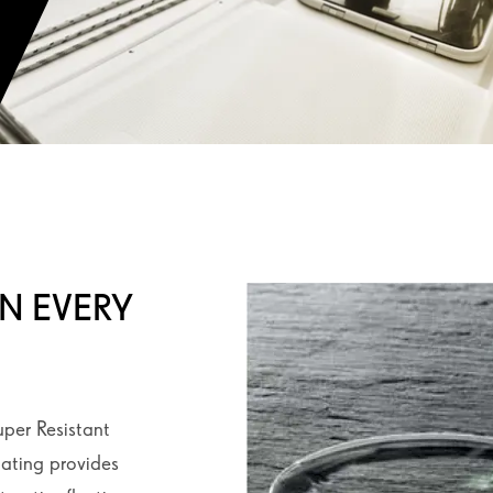
IN EVERY
uper Resistant
oating provides