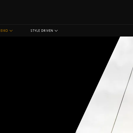
SEIKO
STYLE DRIVEN