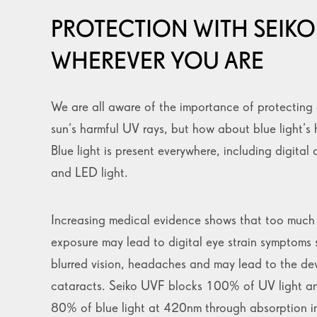
PROTECTION WITH SEIKO
WHEREVER YOU ARE
We are all aware of the importance of protecting 
sun’s harmful UV rays, but how about blue light’s 
Blue light is present everywhere, including digital 
and LED light.
Increasing medical evidence shows that too much 
exposure may lead to digital eye strain symptoms 
blurred vision, headaches and may lead to the de
cataracts. Seiko UVF blocks 100% of UV light a
80% of blue light at 420nm through absorption i