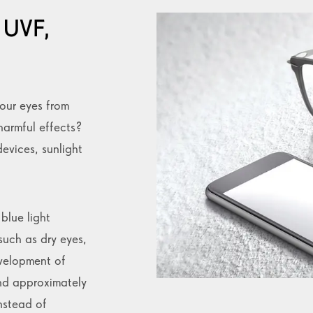
 UVF,
our eyes from
harmful effects?
devices, sunlight
blue light
such as dry eyes,
velopment of
nd approximately
nstead of