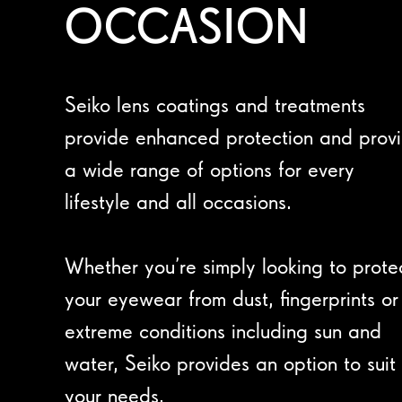
OCCASION
Seiko lens coatings and treatments
provide enhanced protection and prov
a wide range of options for every
lifestyle and all occasions.
Whether you’re simply looking to prote
your eyewear from dust, fingerprints or
extreme conditions including sun and
water, Seiko provides an option to suit
your needs.