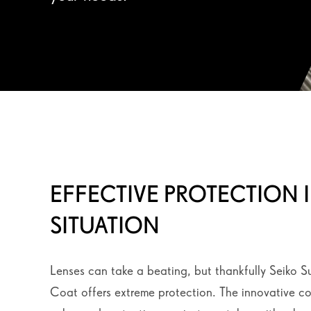
EFFECTIVE PROTECTION 
SITUATION
Lenses can take a beating, but thankfully Seiko S
Coat offers extreme protection. The innovative c