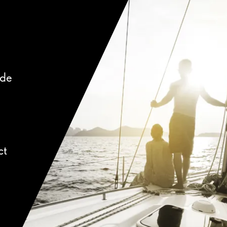
ide
ct