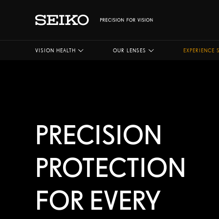
VISION HEALTH
OUR LENSES
EXPERIENCE 
PRECISION
PROTECTION
FOR EVERY