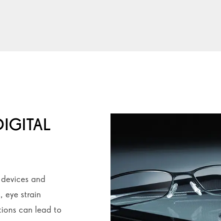
IGITAL
l devices and
, eye strain
ions can lead to