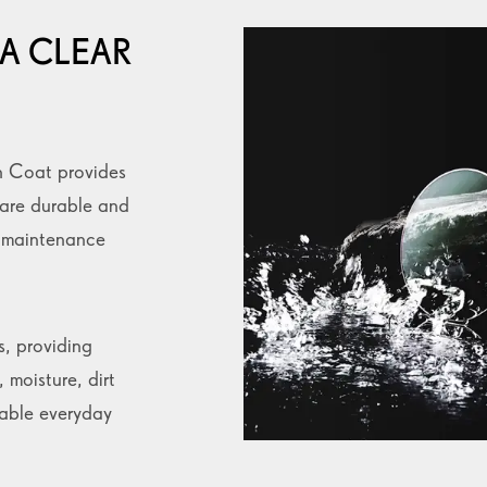
A CLEAR
n Coat provides
 are durable and
e maintenance
s, providing
 moisture, dirt
table everyday