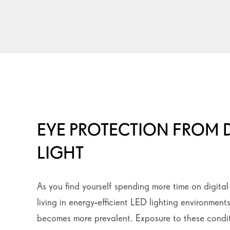
EYE PROTECTION FROM D
LIGHT
As you find yourself spending more time on digita
living in energy-efficient LED lighting environments
becomes more prevalent. Exposure to these condit