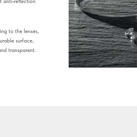
 anti-reflection
ing to the lenses,
urable surface,
and transparent.