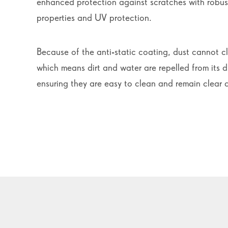
enhanced protection against scratches with robust
properties and UV protection.
Because of the anti-static coating, dust cannot cl
which means dirt and water are repelled from its d
ensuring they are easy to clean and remain clear 