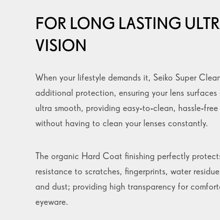
FOR LONG LASTING ULTR
VISION
When your lifestyle demands it, Seiko Super Clea
additional protection, ensuring your lens surfaces
ultra smooth, providing easy-to-clean, hassle-fre
without having to clean your lenses constantly.
The organic Hard Coat finishing perfectly protect
resistance to scratches, fingerprints, water residue,
and dust; providing high transparency for comfor
eyeware.