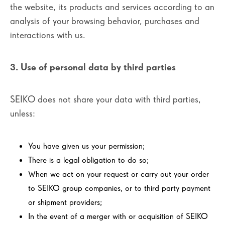
the website, its products and services according to an
analysis of your browsing behavior, purchases and
interactions with us.
3. Use of personal data by third parties
SEIKO does not share your data with third parties,
unless:
You have given us your permission;
There is a legal obligation to do so;
When we act on your request or carry out your order
to SEIKO group companies, or to third party payment
or shipment providers;
In the event of a merger with or acquisition of SEIKO