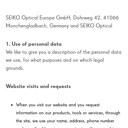
SEIKO Optical Europe GmbH, Dohrweg 42, 41066
Monchengladbach, Germany and SEIKO Optical
1. Use of personal data
We like to give you a description of the personal data
we use, for what purposes and on which legal
grounds.
Website visits and requests
When you visit our website and you request
information on our products, tools or services, through
the site, we use your name, address, phone number