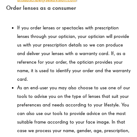
Order lenses as a consumer
If you order lenses or spectacles with prescription
lenses through your optician, your optician will provide
us with your prescription details so we can produce
and deliver your lenses with a warranty card. If, as a
reference for your order, the optician provides your
name, it is used to identify your order and the warranty
card.
As an end-user you may also choose to use one of our
tools to advise you on the type of lenses that suit your
preferences and needs according to your lifestyle. You
can also use our tools to provide advice on the most
suitable frame according to your face image. In that
case we process your name, gender, age, prescription,