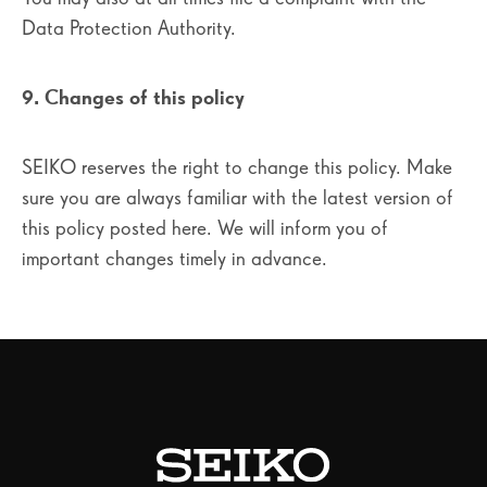
Data Protection Authority.
9. Changes of this policy
SEIKO reserves the right to change this policy. Make
sure you are always familiar with the latest version of
this policy posted here. We will inform you of
important changes timely in advance.