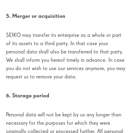
5. Merger or acquisition
SEIKO may transfer its enterprise as a whole or part
of its assets to a third party. In that case your
personal data shall also be transferred to that party.
We shall inform you hereof timely in advance. In case
you do not wish to use our services anymore, you may
request us to remove your data.
6. Storage period
Personal data will not be kept by us any longer than
necessary for the purposes for which they were
originally collected or processed further. All personal