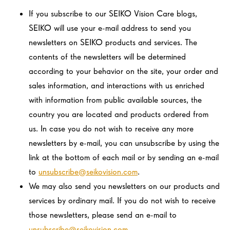
If you subscribe to our SEIKO Vision Care blogs,
SEIKO will use your e-mail address to send you
newsletters on SEIKO products and services. The
contents of the newsletters will be determined
according to your behavior on the site, your order and
sales information, and interactions with us enriched
with information from public available sources, the
country you are located and products ordered from
us. In case you do not wish to receive any more
newsletters by e-mail, you can unsubscribe by using the
link at the bottom of each mail or by sending an e-mail
to
unsubscribe@seikovision.com
.
We may also send you newsletters on our products and
services by ordinary mail. If you do not wish to receive
those newsletters, please send an e-mail to
unsubscribe@seikovision.com
.