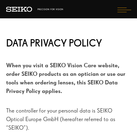
Togg
navi
VISION HEALTH
DATA PRIVACY POLICY
OUR LENSES
EXPERIENCE SEIKO
When you visit a SEIKO Vision Care website,
STYLE DRIVEN
order SEIKO products as an optician or use our
tools when ordering lenses, this SEIKO Data
Privacy Policy applies.
FIND OPTICIAN
SELECT COUNTRY
The controller for your personal data is SEIKO
Optical Europe GmbH (hereafter referred to as
“SEIKO”).