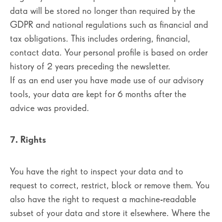
data will be stored no longer than required by the
GDPR and national regulations such as financial and
tax obligations. This includes ordering, financial,
contact data. Your personal profile is based on order
history of 2 years preceding the newsletter.
If as an end user you have made use of our advisory
tools, your data are kept for 6 months after the
advice was provided.
7. Rights
You have the right to inspect your data and to
request to correct, restrict, block or remove them. You
also have the right to request a machine-readable
subset of your data and store it elsewhere. Where the