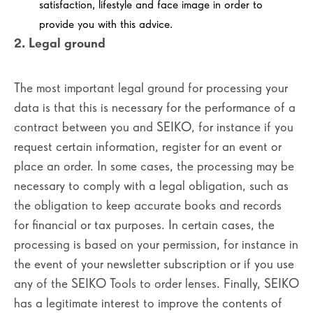
satisfaction, lifestyle and face image in order to
provide you with this advice.
2. Legal ground
The most important legal ground for processing your
data is that this is necessary for the performance of a
contract between you and SEIKO, for instance if you
request certain information, register for an event or
place an order. In some cases, the processing may be
necessary to comply with a legal obligation, such as
the obligation to keep accurate books and records
for financial or tax purposes. In certain cases, the
processing is based on your permission, for instance in
the event of your newsletter subscription or if you use
any of the SEIKO Tools to order lenses. Finally, SEIKO
has a legitimate interest to improve the contents of