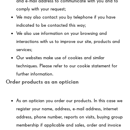
and e-mail address to communicate with you and to
comply with your request;
We may also contact you by telephone if you have
indicated to be contacted this way;
We also use information on your browsing and
interactions with us to improve our site, products and
services;
Our websites make use of cookies and similar
techniques. Please refer to our cookie statement for
further information.
Order products as an optician
As an optician you order our products. In this case we
register your name, address, e-mail address, internet
address, phone number, reports on visits, buying group
membership if applicable and sales, order and invoice