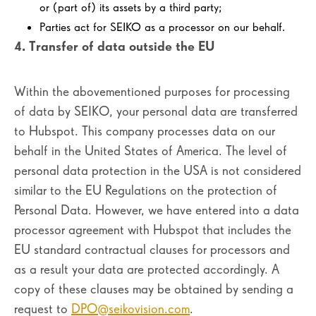
or (part of) its assets by a third party;
Parties act for SEIKO as a processor on our behalf.
4. Transfer of data outside the EU
Within the abovementioned purposes for processing
of data by SEIKO, your personal data are transferred
to Hubspot. This company processes data on our
behalf in the United States of America. The level of
personal data protection in the USA is not considered
similar to the EU Regulations on the protection of
Personal Data. However, we have entered into a data
processor agreement with Hubspot that includes the
EU standard contractual clauses for processors and
as a result your data are protected accordingly. A
copy of these clauses may be obtained by sending a
request to
DPO@seikovision.com
.