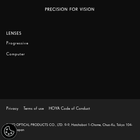
LENSES
Progressive
Computer
Privacy
Terms of use
HOYA Code of Conduct
SEIKO OPTICAL PRODUCTS CO., LTD. 9-9, Hatchobori 1-Chome, Chuo-Ku, Tokyo 104-
0032, Japan