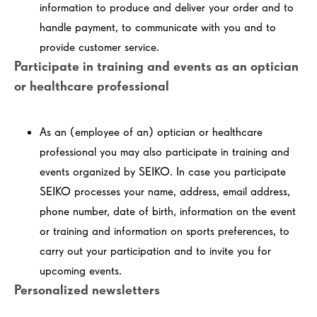
information to produce and deliver your order and to
handle payment, to communicate with you and to
provide customer service.
Participate in training and events as an optician
or healthcare professional
As an (employee of an) optician or healthcare
professional you may also participate in training and
events organized by SEIKO. In case you participate
SEIKO processes your name, address, email address,
phone number, date of birth, information on the event
or training and information on sports preferences, to
carry out your participation and to invite you for
upcoming events.
Personalized newsletters