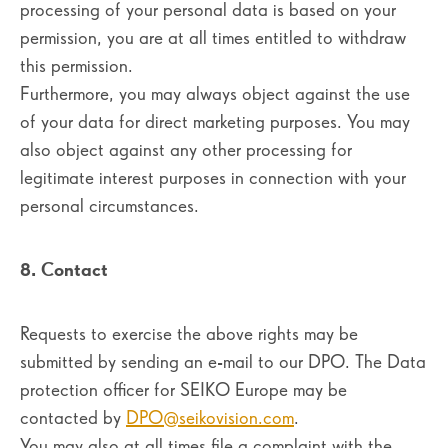
processing of your personal data is based on your
permission, you are at all times entitled to withdraw
this permission.
Furthermore, you may always object against the use
of your data for direct marketing purposes. You may
also object against any other processing for
legitimate interest purposes in connection with your
personal circumstances.
8. Contact
Requests to exercise the above rights may be
submitted by sending an e-mail to our DPO. The Data
protection officer for SEIKO Europe may be
contacted by
DPO@seikovision.com
.
You may also at all times file a complaint with the