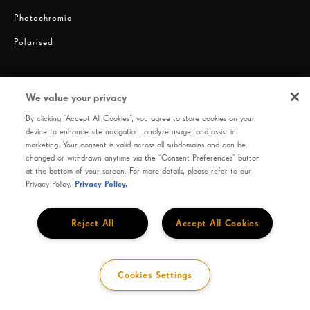
Photochromic
Polarised
We value your privacy
By clicking “Accept All Cookies”, you agree to store cookies on your
device to enhance site navigation, analyze usage, and assist in
marketing. Your consent is valid across all subdomains and can be
changed or withdrawn anytime via the “Consent Preferences” button
Privacy
Terms of use
HOYA Code of Conduct
at the bottom of your screen. For more details, please refer to our
Privacy Policy.
Privacy Policy.
SEIKO OPTICAL PRODUCTS CO., LTD. 9-9, Hatchobori 1-Chome, Chuo-Ku, Tokyo 104-
0032, Japan
Reject All
Accept All Cookies
Cookies Settings