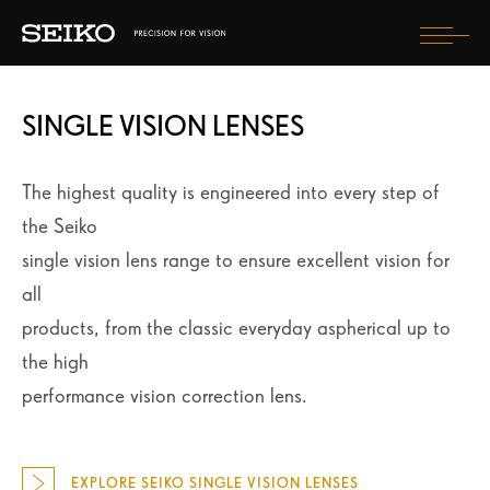
Togg
navi
SINGLE VISION LENSES
FIND OPTICIAN
The highest quality is engineered into every step of
SELECT COUNTRY
the Seiko
single vision lens range to ensure excellent vision for
all
products, from the classic everyday aspherical up to
the high
performance vision correction lens.
EXPLORE SEIKO SINGLE VISION LENSES