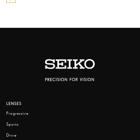
LENSES
Progressive
Sports
Drive