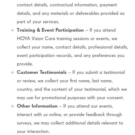
contact details, contractual information, payment
details, and any materials or deliverables provided as
part of your services.
Training & Event Participation
– If you attend
HOYA Vision Care training sessions or events, we
collect your name, contact details, professional details,
event participation records, and any preferences you
provide.
Customer Testimonials
– If you submit a testimonial
or review, we collect your first name, last name,
country, and the content of your testimonial, which we
may use for promotional purposes with your consent.
Other Information
– If you attend our events,
interact with us online, or provide feedback through
surveys, we may collect additional details relevant to
your interaction.