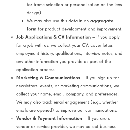
for frame selection or personalization on the lens
design).
We may also use this data in an
aggregate
form
for product development and improvement.
Job Applications & CV Information
– If you apply
for a job with us, we collect your CV, cover letter,
employment history, qualifications, interview notes, and
any other information you provide as part of the
application process.
Marketing & Communications
– If you sign up for
newsletters, events, or marketing communications, we
collect your name, email, company, and preferences.
We may also track email engagement (e.g., whether
emails are opened) to improve our communications.
Vendor & Payment Information
– If you are a
vendor or service provider, we may collect business