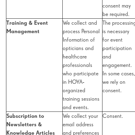
consent may
be required.
Training & Event
We collect and
The processin
Management
process Personal
is necessary
Information of
for event
opticians and
participation
healthcare
and
professionals
engagement.
who participate
In some cases
in HOYA-
we rely on
organized
consent.
training sessions
and events.
Subscription to
We collect your
Consent.
Newsletters &
email address
Knowledge Articles
and preferences