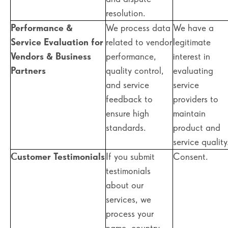
resolution.
Performance &
We process data
We have a
Service Evaluation for
related to vendor
legitimate
Vendors & Business
performance,
interest in
Partners
quality control,
evaluating
and service
service
feedback to
providers to
ensure high
maintain
standards.
product and
service quality
Customer Testimonials
If you submit
Consent.
testimonials
about our
services, we
process your
name, country,