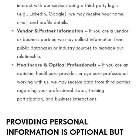
interact with our services using a third-party login
(e.g., LinkedIn, Google), we may receive your name,
email, and profile details.
Vendor & Partner Information
– If you are a vendor
or business partner, we may collect information from
public databases or industry sources to manage our
relationship.
Healthcare & Optical Professionals
– If you are an
optician, healthcare provider, or eye care professional
working with us, we may receive data from third parties
regarding your professional status, training
participation, and business interactions.
PROVIDING PERSONAL
INFORMATION IS OPTIONAL BUT