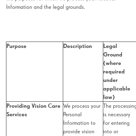
Information and the legal grounds.
Purpose
Description
Legal
Ground
(where
required
under
applicable
law)
Providing Vision Care
We process your
The processin
Services
Personal
is necessary
Information to
for entering
provide vision
into or