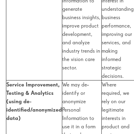
Information to
interest in
generate
understanding
business insights,
business
improve product
performance,
development,
improving our
and analyze
services, and
industry trends in
making
the vision care
informed
sector.
strategic
decisions.
Service Improvement,
We may de-
Where
Testing & Analytics
identify or
required, we
(using de-
anonymize
rely on our
identified/anonymized
Personal
legitimate
data)
Information to
interests in
use it in a form
product and