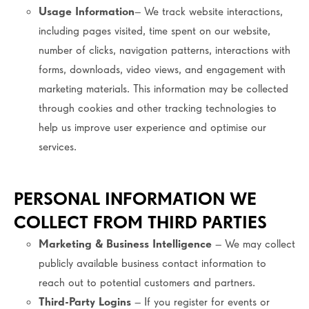
Usage Information
– We track website interactions,
including pages visited, time spent on our website,
number of clicks, navigation patterns, interactions with
forms, downloads, video views, and engagement with
marketing materials. This information may be collected
through cookies and other tracking technologies to
help us improve user experience and optimise our
services.
PERSONAL INFORMATION WE
COLLECT FROM THIRD PARTIES
Marketing & Business Intelligence
– We may collect
publicly available business contact information to
reach out to potential customers and partners.
Third-Party Logins
– If you register for events or