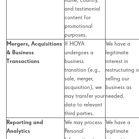
and testimonial
content for
promotional
purposes.
Mergers, Acquisitions
If HOYA
We have a
& Business
undergoes a
legitimate
Transactions
business
interest in
transition (e.g.,
restructuring o
sale, merger,
selling our
acquisition), we
business as
may transfer your
needed.
data to relevant
third parties.
Reporting and
We may process
We have a
Analytics
Personal
legitimate