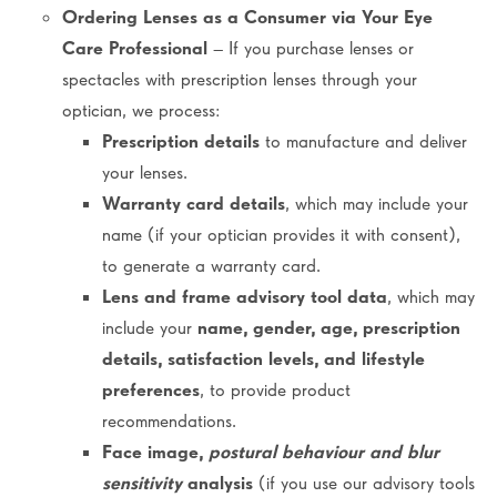
Ordering Lenses as a Consumer via Your Eye
Care Professional
– If you purchase lenses or
spectacles with prescription lenses through your
optician, we process:
Prescription details
to manufacture and deliver
your lenses.
Warranty card details
, which may include your
name (if your optician provides it with consent),
to generate a warranty card.
Lens and frame advisory tool data
, which may
include your
name, gender, age, prescription
details, satisfaction levels, and lifestyle
preferences
, to provide product
recommendations.
Face image,
postural behaviour and blur
sensitivity
analysis
(if you use our advisory tools