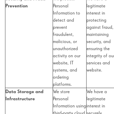
Prevention
Personal
legitimate
Information to
interest in
detect and
protecting
prevent
against fraud,
fraudulent,
maintaining
malicious, or
security, and
unauthorized
ensuring the
activity on our
integrity of ou
website, IT
services and
systems, and
website.
ordering
platforms.
Data Storage and
We store
We have a
Infrastructure
Personal
legitimate
Information using
interest in
third-party cloud
securely