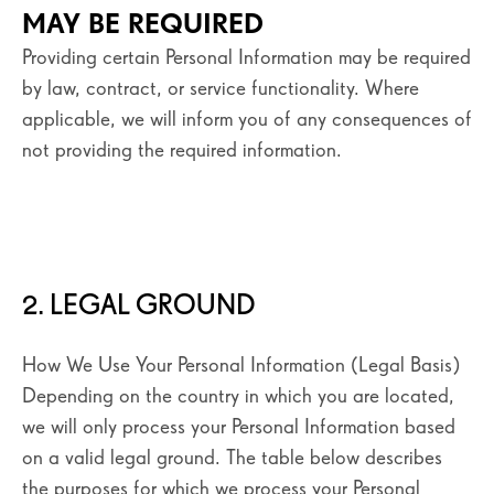
MAY BE REQUIRED
Providing certain Personal Information may be required
by law, contract, or service functionality. Where
applicable, we will inform you of any consequences of
not providing the required information.
2. LEGAL GROUND
How We Use Your Personal Information (Legal Basis)
Depending on the country in which you are located,
we will only process your Personal Information based
on a valid legal ground. The table below describes
the purposes for which we process your Personal