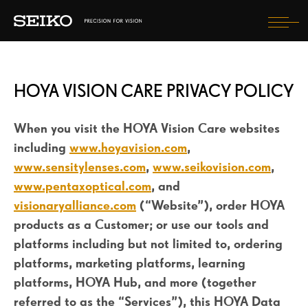
Tog
nav
HOYA VISION CARE PRIVACY POLICY
FIND OPTICIAN
When you visit the HOYA Vision Care websites
SELECT COUNTRY
including
www.hoyavision.com
,
www.sensitylenses.com
,
www.seikovision.com
,
www.pentaxoptical.com
, and
visionaryalliance.com
(“Website”), order HOYA
products as a Customer; or use our tools and
platforms including but not limited to, ordering
platforms, marketing platforms, learning
platforms, HOYA Hub, and more (together
referred to as the “Services”), this HOYA Data