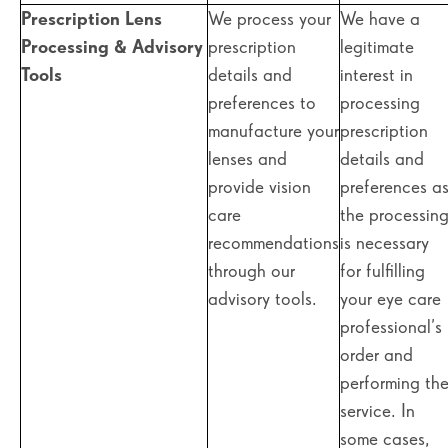
Prescription Lens
We process your
We have a
Processing & Advisory
prescription
legitimate
Tools
details and
interest in
preferences to
processing
manufacture your
prescription
lenses and
details and
provide vision
preferences a
care
the processin
recommendations
is necessary
through our
for fulfilling
advisory tools.
your eye care
professional’s
order and
performing th
service. In
some cases,