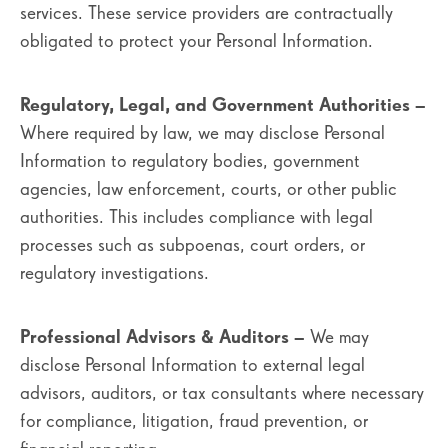
services. These service providers are contractually
obligated to protect your Personal Information.
Regulatory, Legal, and Government Authorities
–
Where required by law, we may disclose Personal
Information to regulatory bodies, government
agencies, law enforcement, courts, or other public
authorities. This includes compliance with legal
processes such as subpoenas, court orders, or
regulatory investigations.
Professional Advisors & Auditors
– We may
disclose Personal Information to external legal
advisors, auditors, or tax consultants where necessary
for compliance, litigation, fraud prevention, or