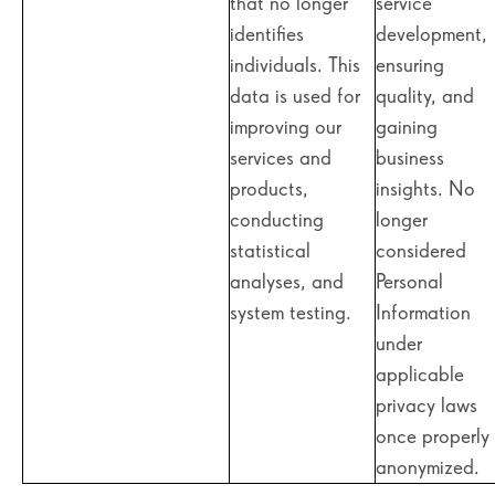
that no longer
service
identifies
development,
individuals. This
ensuring
data is used for
quality, and
improving our
gaining
services and
business
products,
insights. No
conducting
longer
statistical
considered
analyses, and
Personal
system testing.
Information
under
applicable
privacy laws
once properly
anonymized.