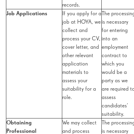
records.
Job Applications
If you apply for a
The processin
job at HOYA, we
is necessary
collect and
for entering
process your CV,
into an
cover letter, and
employment
other relevant
contract to
application
which you
materials to
would be a
assess your
party as we
suitability for a
are required t
role.
assess
candidates’
suitability.
Obtaining
We may collect
The processin
Professional
and process
is necessary