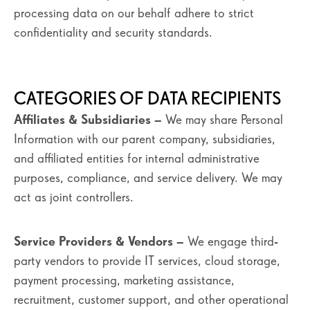
processing data on our behalf adhere to strict
confidentiality and security standards.
CATEGORIES OF DATA RECIPIENTS
Affiliates & Subsidiaries
– We may share Personal
Information with our parent company, subsidiaries,
and affiliated entities for internal administrative
purposes, compliance, and service delivery. We may
act as joint controllers.
Service Providers & Vendors
– We engage third-
party vendors to provide IT services, cloud storage,
payment processing, marketing assistance,
recruitment, customer support, and other operational