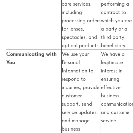
care services,
performing a
including
contract to
processing orders
which you are
for lenses,
a party or a
spectacles, and
third party
optical products.
beneficiary.
Communicating with
We use your
We have a
You
Personal
legitimate
Information to
interest in
respond to
ensuring
inquiries, provide
effective
customer
business
support, send
communicatio
service updates,
and customer
and manage
service.
business