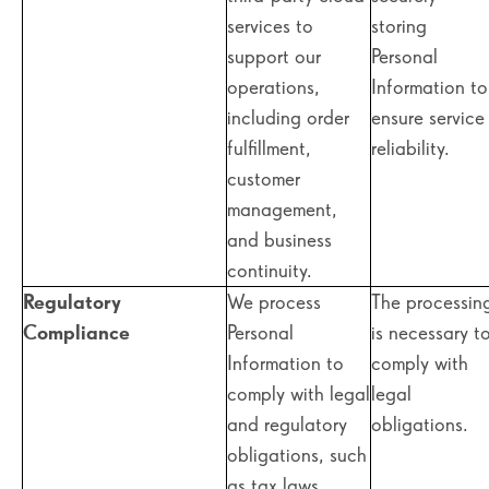
services to
storing
support our
Personal
operations,
Information to
including order
ensure service
fulfillment,
reliability.
customer
management,
and business
continuity.
Regulatory
We process
The processin
Compliance
Personal
is necessary t
Information to
comply with
comply with legal
legal
and regulatory
obligations.
obligations, such
as tax laws,