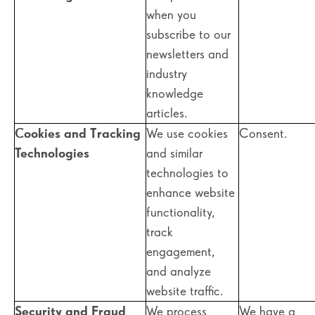
when you
subscribe to our
newsletters and
industry
knowledge
articles.
Cookies and Tracking
We use cookies
Consent.
Technologies
and similar
technologies to
enhance website
functionality,
track
engagement,
and analyze
website traffic.
Security and Fraud
We process
We have a