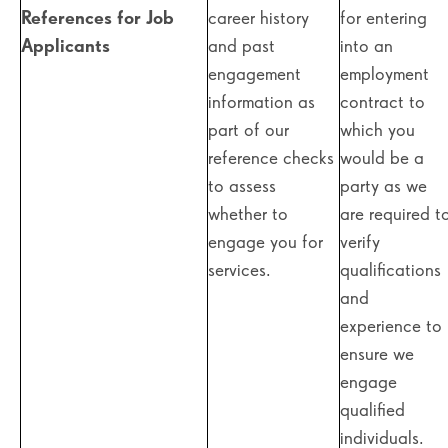
References for Job
career history
for entering
Applicants
and past
into an
engagement
employment
information as
contract to
part of our
which you
reference checks
would be a
to assess
party as we
whether to
are required t
engage you for
verify
services.
qualifications
and
experience to
ensure we
engage
qualified
individuals.