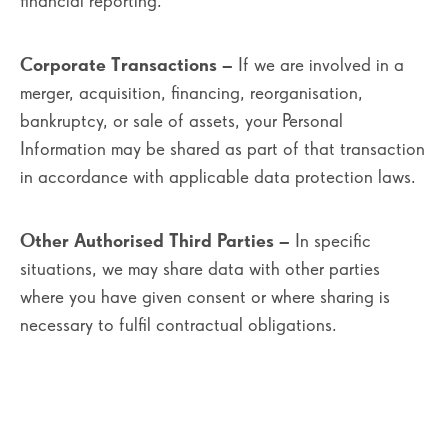
financial reporting.
Corporate Transactions
– If we are involved in a
merger, acquisition, financing, reorganisation,
bankruptcy, or sale of assets, your Personal
Information may be shared as part of that transaction
in accordance with applicable data protection laws.
Other Authorised Third Parties
– In specific
situations, we may share data with other parties
where you have given consent or where sharing is
necessary to fulfil contractual obligations.