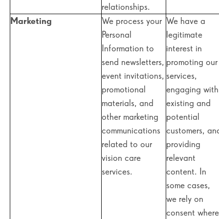
relationships.
Marketing
We process your
We have a
Personal
legitimate
Information to
interest in
send newsletters,
promoting our
event invitations,
services,
promotional
engaging with
materials, and
existing and
other marketing
potential
communications
customers, an
related to our
providing
vision care
relevant
services.
content. In
some cases,
we rely on
consent where