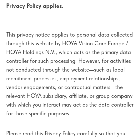
Privacy Policy applies.
This privacy notice applies to personal data collected
through this website by HOYA Vision Care Europe /
HOYA Holdings N.V., which acts as the primary data
controller for such processing. However, for activities
not conducted through the website—such as local
recruitment processes, employment relationships,
vendor engagements, or contractual matters—the
relevant HOYA subsidiary, affiliate, or group company
with which you interact may act as the data controller
for those specific purposes.
Please read this Privacy Policy carefully so that you