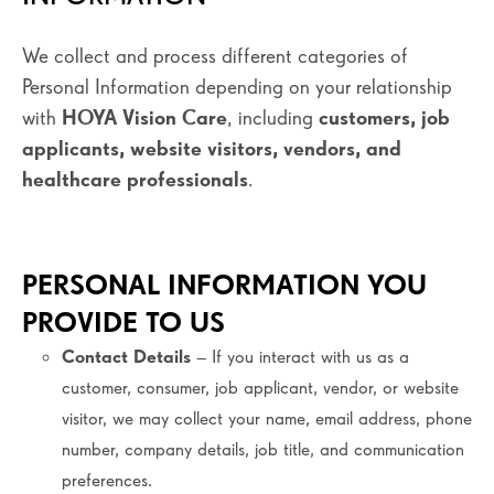
We collect and process different categories of
Personal Information depending on your relationship
with
HOYA Vision Care
, including
customers, job
applicants, website visitors, vendors, and
healthcare professionals
.
PERSONAL INFORMATION YOU
PROVIDE TO US
Contact Details
– If you interact with us as a
customer, consumer, job applicant, vendor, or website
visitor, we may collect your name, email address, phone
number, company details, job title, and communication
preferences.