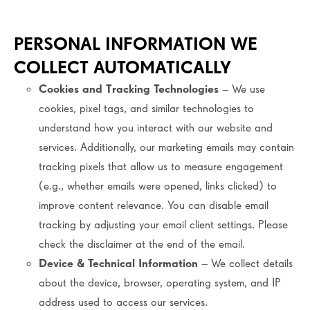
PERSONAL INFORMATION WE
COLLECT AUTOMATICALLY
Cookies and Tracking Technologies
– We use
cookies, pixel tags, and similar technologies to
understand how you interact with our website and
services. Additionally, our marketing emails may contain
tracking pixels that allow us to measure engagement
(e.g., whether emails were opened, links clicked) to
improve content relevance. You can disable email
tracking by adjusting your email client settings. Please
check the disclaimer at the end of the email.
Device & Technical Information
– We collect details
about the device, browser, operating system, and IP
address used to access our services.