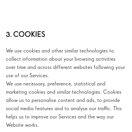
3. COOKIES
We use cookies and other similar technologies to
collect information about your browsing activities
over time and across different websites following your
use of our Services.
We use necessary, preference, statistical and
marketing cookies and similar technologies. Cookies
allow us to personalise content and ads, to provide
social media features and to analyse our traffic. This
helps us to improve our Services and the way our
Website works.