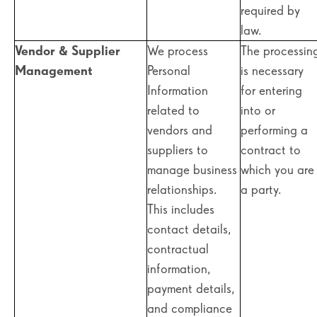
required by
law.
Vendor & Supplier
We process
The processin
Management
Personal
is necessary
Information
for entering
related to
into or
vendors and
performing a
suppliers to
contract to
manage business
which you are
relationships.
a party.
This includes
contact details,
contractual
information,
payment details,
and compliance