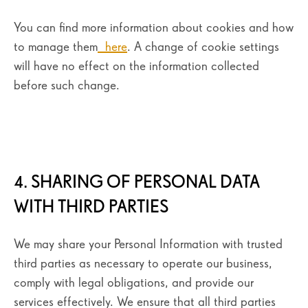
You can find more information about cookies and how
to manage them
here
. A change of cookie settings
will have no effect on the information collected
before such change.
4. SHARING OF PERSONAL DATA
WITH THIRD PARTIES
We may share your Personal Information with trusted
third parties as necessary to operate our business,
comply with legal obligations, and provide our
services effectively. We ensure that all third parties