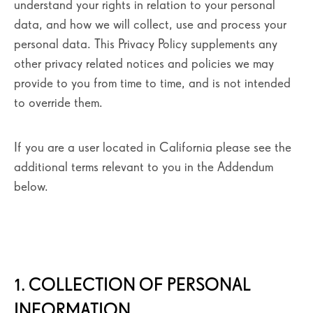
understand your rights in relation to your personal
data, and how we will collect, use and process your
personal data. This Privacy Policy supplements any
other privacy related notices and policies we may
provide to you from time to time, and is not intended
to override them.
If you are a user located in California please see the
additional terms relevant to you in the Addendum
below.
1. COLLECTION OF PERSONAL
INFORMATION