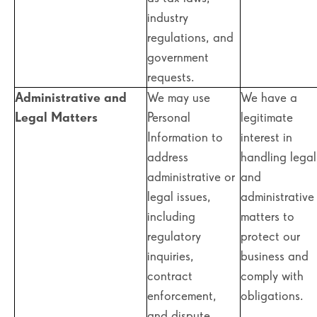
industry
regulations, and
government
requests.
Administrative and
We may use
We have a
Legal Matters
Personal
legitimate
Information to
interest in
address
handling legal
administrative or
and
legal issues,
administrative
including
matters to
regulatory
protect our
inquiries,
business and
contract
comply with
enforcement,
obligations.
and dispute