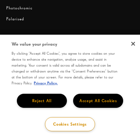
Photochromic
Polarised
We value your privacy
By clicking “Accept All Cookies”, you agree to store cookies on your
device to enhance site navigation, analyze usage, and assist in
marketing. Your consent is valid across all subdomains and can be
changed or withdrawn anytime via the “Consent Preferences” button
Privacy
Terms of use
HOYA Code of Conduct
at the bottom of your screen. For more details, please refer to our
Privacy Policy.
Privacy Policy.
SEIKO OPTICAL PRODUCTS CO., LTD. 9-9, Hatchobori 1-Chome, Chuo-Ku, Tokyo 104-
0032, Japan
Reject All
Accept All Cookies
Cookies Settings