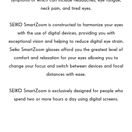
neck pain, and tired eyes.
SEIKO SmartZoom is constructed to harmonize your eyes
with the use of digital devices, providing you with
exceptional vision and helping to reduce digital eye strain.
Seiko SmartZoom glasses afford you the greatest level of
comfort and relaxation for your eyes allowing you to
change your focus and switch between devices and focal
distances with ease.
SEIKO SmartZoom is exclusively designed for people who
spend two or more hours a day using digital screens.