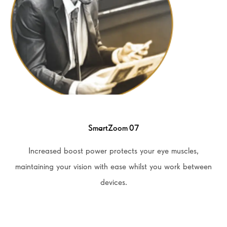
SmartZoom 07
Increased boost power protects your eye muscles,
maintaining your vision with ease whilst you work between
devices.