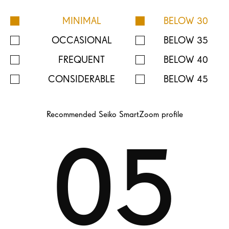
MINIMAL
BELOW 30
OCCASIONAL
BELOW 35
FREQUENT
BELOW 40
CONSIDERABLE
BELOW 45
Recommended Seiko SmartZoom profile
05