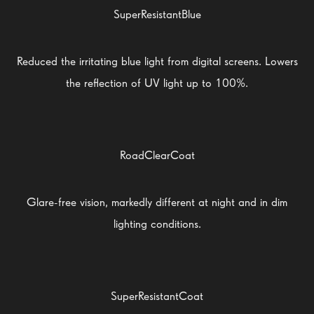
SuperResistantBlue
Reduced the irritating blue light from digital screens. Lowers
the reflection of UV light up to 100%.
RoadClearCoat
Glare-free vision, markedly different at night and in dim
lighting conditions.
SuperResistantCoat