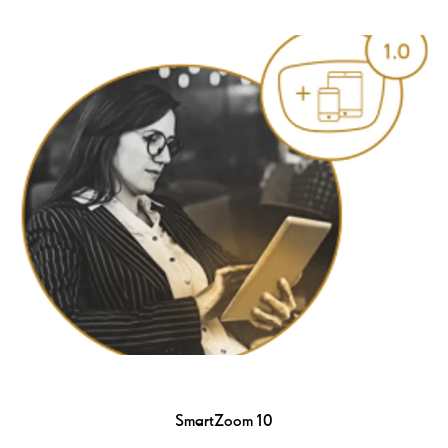
SmartZoom 10