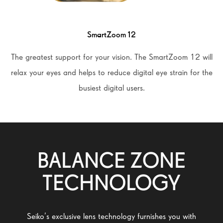
SmartZoom 12
The greatest support for your vision. The SmartZoom 12 will
relax your eyes and helps to reduce digital eye strain for the
busiest digital users.
BALANCE ZONE
TECHNOLOGY
Seiko’s exclusive lens technology furnishes you with