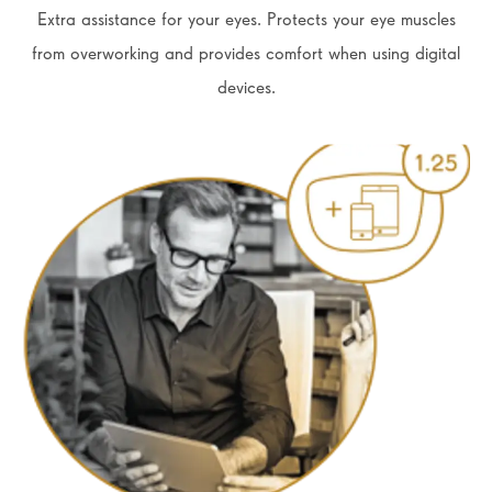
Extra assistance for your eyes. Protects your eye muscles
from overworking and provides comfort when using digital
devices.