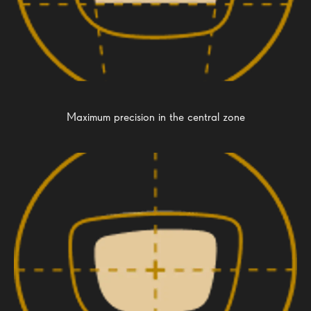
Maximum precision in the central zone