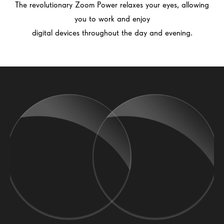
The revolutionary Zoom Power relaxes your eyes, allowing
you to work and enjoy
digital devices throughout the day and evening.