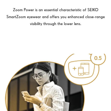
Zoom Power is an essential characteristic of SEIKO
SmartZoom eyewear and offers you enhanced close-range
visibility through the lower lens.