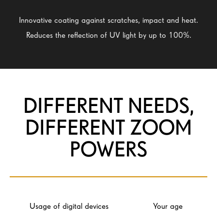
Innovative coating against scratches, impact and heat.
Reduces the reflection of UV light by up to 100%.
DIFFERENT NEEDS,
DIFFERENT ZOOM
POWERS
Usage of digital devices
Your age