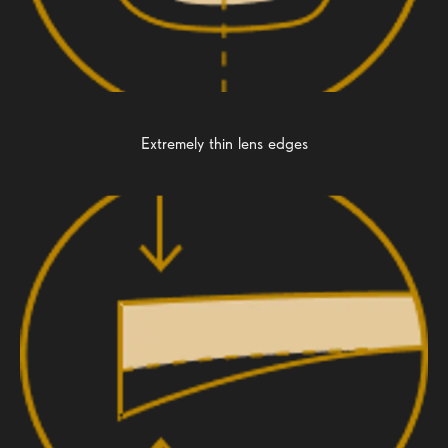
Extremely thin lens edges