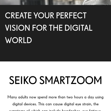
CREATE YOUR PERFECT
VISION FOR THE DIGITAL
WORLD
SEIKO SMARTZOOM
Many adults now spend more than two hours a day using
digital devices. This can cause digital eye strain, the
symptoms of which can include headaches, eye fatigue,