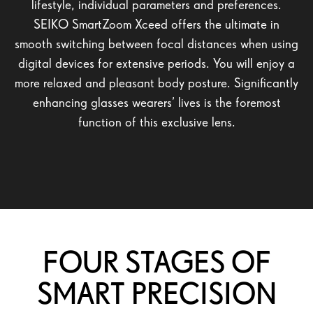
lifestyle, individual parameters and preferences.
SEIKO SmartZoom Xceed offers the ultimate in
smooth switching between focal distances when using
digital devices for extensive periods. You will enjoy a
more relaxed and pleasant body posture. Significantly
enhancing glasses wearers’ lives is the foremost
function of this exclusive lens.
FOUR STAGES OF
SMART PRECISION