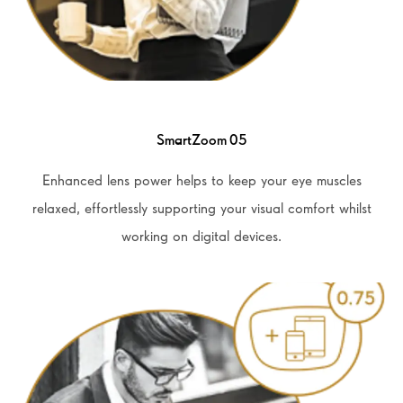
SmartZoom 05
Enhanced lens power helps to keep your eye muscles
relaxed, effortlessly supporting your visual comfort whilst
working on digital devices.