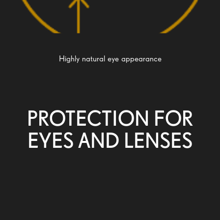
Highly natural eye appearance
PROTECTION FOR
EYES AND LENSES