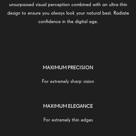
unsurpassed visual perception combined with an ultra-thin
design to ensure you always look your natural best. Radiate
confidence in the digital age.
MAXIMUM PRECISION
For extremely sharp vision
MAXIMUM ELEGANCE
For extremely thin edges