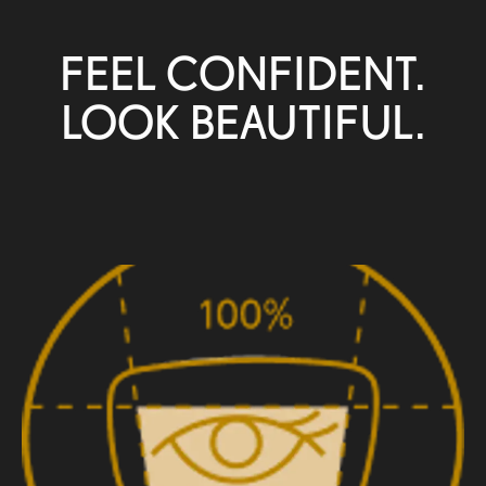
FEEL CONFIDENT.
LOOK BEAUTIFUL.