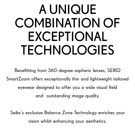
A UNIQUE
COMBINATION OF
EXCEPTIONAL
TECHNOLOGIES
Benefitting from 360-degree aspheric lenses, SEIKO
SmartZoom offers exceptionally thin and lightweight tailored
eyewear designed to offer you a wide visual field
and outstanding image quality.
Seiko’s exclusive Balance Zone Technology enriches your
vision whilst enhancing your aesthetics.