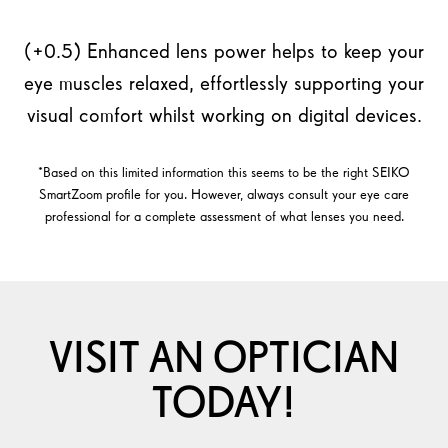
(+0.5) Enhanced lens power helps to keep your
eye muscles relaxed, effortlessly supporting your
visual comfort whilst working on digital devices.
*Based on this limited information this seems to be the right SEIKO
SmartZoom profile for you. However, always consult your eye care
professional for a complete assessment of what lenses you need.
VISIT AN OPTICIAN
TODAY!