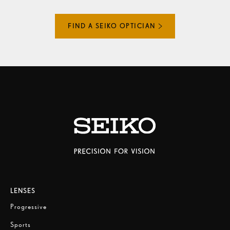
FIND A SEIKO OPTICIAN
LENSES
Progressive
Sports