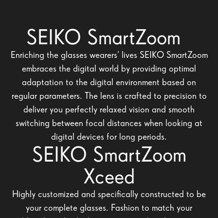
SEIKO SmartZoom
Enriching the glasses wearers’ lives SEIKO SmartZoom
embraces the digital world by providing optimal
adaptation to the digital environment based on
regular parameters. The lens is crafted to precision to
deliver you perfectly relaxed vision and smooth
switching between focal distances when looking at
digital devices for long periods.
SEIKO SmartZoom
Xceed
Highly customized and specifically constructed to be
your complete glasses. Fashion to match your