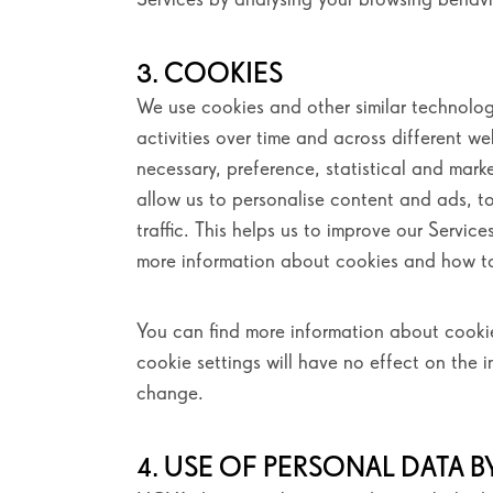
3. COOKIES
We use cookies and other similar technolog
activities over time and across different w
necessary, preference, statistical and mark
allow us to personalise content and ads, t
traffic. This helps us to improve our Servi
more information about cookies and how 
You can find more information about coo
cookie settings will have no effect on the 
change.
4. USE OF PERSONAL DATA BY