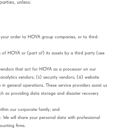
arties, unless:
 your order to HOYA group companies, or to third-
n of HOYA or (part of) its assets by a third party (see
vendors that act for HOYA as a processor on our
analytics vendors; (ii) security vendors; (iii) website
 in general operations. These service providers assist us
uch as providing data storage and disaster recovery
within our corporate family; and
: We will share your personal data with professional
ounting firms.