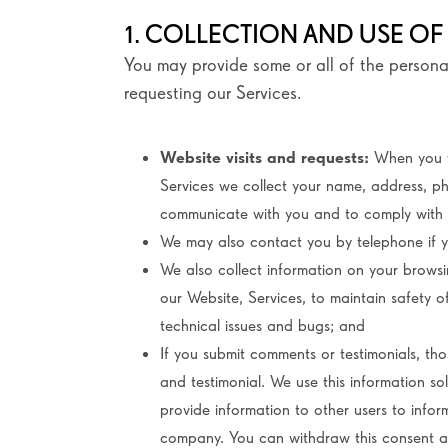
1. COLLECTION AND USE OF
You may provide some or all of the persona
requesting our Services.
Website visits and requests:
When you v
Services we collect your name, address, p
communicate with you and to comply with 
We may also contact you by telephone if y
We also collect information on your browsin
our Website, Services, to maintain safety 
technical issues and bugs; and
If you submit comments or testimonials, tho
and testimonial. We use this information s
provide information to other users to info
company. You can withdraw this consent at