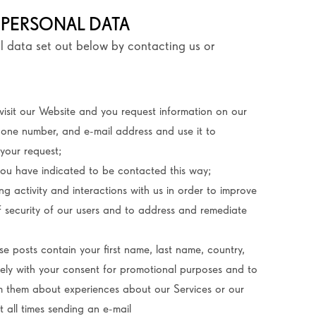
 PERSONAL DATA
l data set out below by contacting us or
isit our Website and you request information on our
hone number, and e-mail address and use it to
your request;
ou have indicated to be contacted this way;
g activity and interactions with us in order to improve
of security of our users and to address and remediate
se posts contain your first name, last name, country,
olely with your consent for promotional purposes and to
rm them about experiences about our Services or our
 all times sending an e-mail