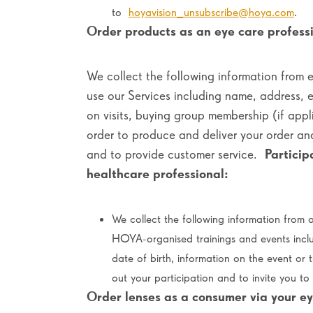
to
hoyavision_unsubscribe@hoya.com
.
Order products as an eye care professi
We collect the following information from 
use our Services including name, address, 
on visits, buying group membership (if appl
order to produce and deliver your order a
and to provide customer service.
Particip
healthcare professional:
We collect the following information from o
HOYA-organised trainings and events incl
date of birth, information on the event or 
out your participation and to invite you t
Order lenses as a consumer via your ey