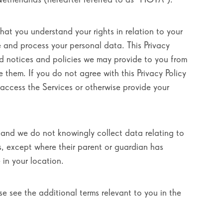
that you understand your rights in relation to your
e and process your personal data. This Privacy
ed notices and policies we may provide to you from
e them. If you do not agree with this Privacy Policy
t access the Services or otherwise provide your
, and we do not knowingly collect data relating to
s, except where their parent or guardian has
 in your location.
se see the additional terms relevant to you in the