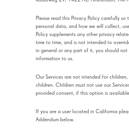
Please read this Privacy Policy carefully so 
personal data, and how we will collect, us
Policy supplements any other privacy relat
time to time, and is not intended to overrid
in general or any part of it, you should no
information to us.
Our Services are not intended for children
children. Children must not use our Service
provided consent, if this option is available
If you are a user located in California plea
Addendum below.