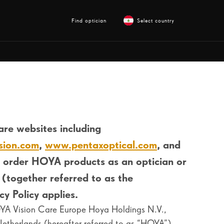
Find optician
Select country
re websites including
sion.com
,
www.pentaxoptical.com
, and
 order HOYA products as an optician or
 (together referred to as the
y Policy applies.
HOYA Vision Care Europe Hoya Holdings N.V.,
herlands (hereafter referred to as “HOYA”).