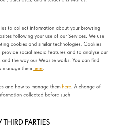
ies to collect information about your browsing
ebsites following your use of our Services. We use
eting cookies and similar technologies. Cookies
o provide social media features and to analyse our
ces and the way our Website works. You can find
to manage them
here
.
kies and how to manage them
here
. A change of
information collected before such
 THIRD PARTIES