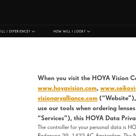
ILL I EXPERIENCE?
HOW WILL I LOOK?
When you visit the
HOYA Vision Ca
www.hoyavision.com
,
www.seikovi
visionaryalliance.com
(“Website”),
use our tools when ordering lenses
“Services”), this HOYA Data Privac
The controller for your personal data is 
Radarweg 29, 1422 AC Amsterdam, The Net