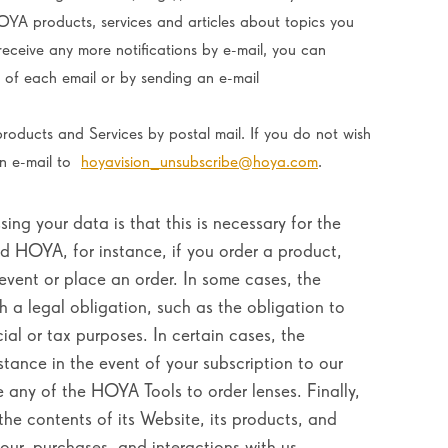
OYA products, services and articles about topics you
receive any more notifications by e-mail, you can
m of each email or by sending an e-mail
roducts and Services by postal mail. If you do not wish
an e-mail to
hoyavision_unsubscribe@hoya.com
.
ing your data is that this is necessary for the
 HOYA, for instance, if you order a product,
 event or place an order. In some cases, the
 a legal obligation, such as the obligation to
al or tax purposes. In certain cases, the
stance in the event of your subscription to our
e any of the HOYA Tools to order lenses. Finally,
he contents of its Website, its products, and
our, purchases, and interactions with us.