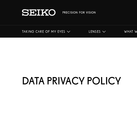
TAKING CARE OF MY EYES
LENSES
WHAT W
DATA PRIVACY POLICY