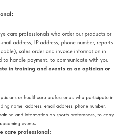
onal:
eye care professionals who order our products or
e-mail address, IP address, phone number, reports
icable), sales order and invoice information in
nd to handle payment, to communicate with you
ate in training and events as an optician or
pticians or healthcare professionals who participate in
uding name, address, email address, phone number,
training and information on sports preferences, to carry
o upcoming events.
e care professional: