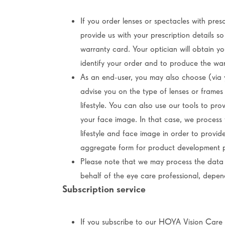
If you order lenses or spectacles with presc
provide us with your prescription details 
warranty card. Your optician will obtain y
identify your order and to produce the wa
As an end-user, you may also choose (via y
advise you on the type of lenses or frames
lifestyle. You can also use our tools to pr
your face image. In that case, we process 
lifestyle and face image in order to provid
aggregate form for product development 
Please note that we may process the data 
behalf of the eye care professional, depe
Subscription service
If you subscribe to our HOYA Vision Care 