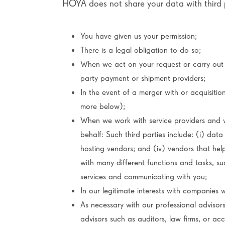
HOYA does not share your data with third p
You have given us your permission;
There is a legal obligation to do so;
When we act on your request or carry out
party payment or shipment providers;
In the event of a merger with or acquisitio
more below);
When we work with service providers and 
behalf: Such third parties include: (i) data 
hosting vendors; and (iv) vendors that help
with many different functions and tasks, s
services and communicating with you;
In our legitimate interests with companies 
As necessary with our professional advisors
advisors such as auditors, law firms, or acc