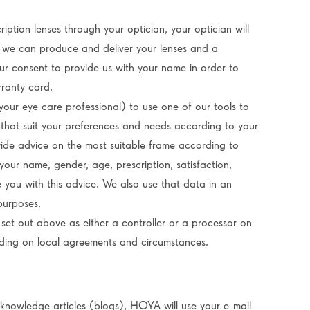
ription lenses through your optician, your optician will
so we can produce and deliver your lenses and a
our consent to provide us with your name in order to
rranty card.
our eye care professional) to use one of our tools to
 that suit your preferences and needs according to your
ovide advice on the most suitable frame according to
your name, gender, age, prescription, satisfaction,
e you with this advice. We also use that data in an
purposes.
set out above as either a controller or a processor on
nding on local agreements and circumstances.
knowledge articles (blogs), HOYA will use your e-mail