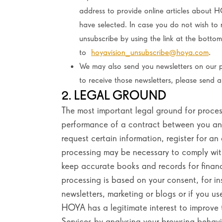
address to provide online articles about H
have selected. In case you do not wish to 
unsubscribe by using the link at the botto
to
hoyavision_unsubscribe@hoya.com
.
We may also send you newsletters on our p
to receive those newsletters, please send 
2. LEGAL GROUND
The most important legal ground for process
performance of a contract between you and
request certain information, register for an
processing may be necessary to comply with
keep accurate books and records for financi
processing is based on your consent, for in
newsletters, marketing or blogs or if you us
HOYA has a legitimate interest to improve t
Services by analysing your browsing behavi