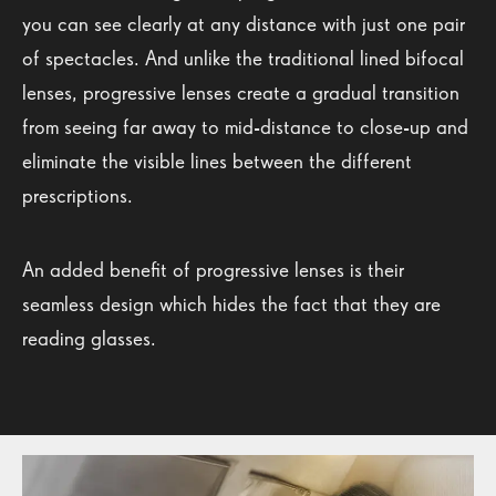
you can see clearly at any distance with just one pair
of spectacles. And unlike the traditional lined bifocal
lenses, progressive lenses create a gradual transition
from seeing far away to mid-distance to close-up and
eliminate the visible lines between the different
prescriptions.
An added benefit of progressive lenses is their
seamless design which hides the fact that they are
reading glasses.