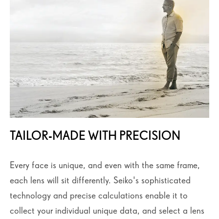
TAILOR-MADE WITH PRECISION
Every face is unique, and even with the same frame,
each lens will sit differently. Seiko's sophisticated
technology and precise calculations enable it to
collect your individual unique data, and select a lens