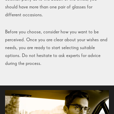
should have more than one pair of glasses for
different occasions.
Before you choose, consider how you want to be
perceived. Once you are clear about your wishes and
needs, you are ready to start selecting suitable
options. Do not hesitate to ask experts for advice
during the process.