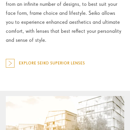
from an infinite number of designs, to best suit your
face form, frame choice and lifestyle. Seiko allows
you to experience enhanced aesthetics and ultimate
comfort, with lenses that best reflect your personality
and sense of style.
EXPLORE SEIKO SUPERIOR LENSES