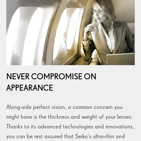
NEVER COMPROMISE ON
APPEARANCE
Along-side perfect vision, a common concern you
might have is the thickness and weight of your lenses.
Thanks to its advanced technologies and innovations,
you can be rest assured that Seiko’s ultra-thin and