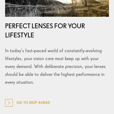
PERFECT LENSES FOR YOUR
LIFESTYLE
In today’s fast-paced world of constantly-evolving
lifestyles, your vision care must keep up with your
every demand. With deliberate precision, your lenses
should be able to deliver the highest performance in
every situation.
GO TO KEEP AHEAD