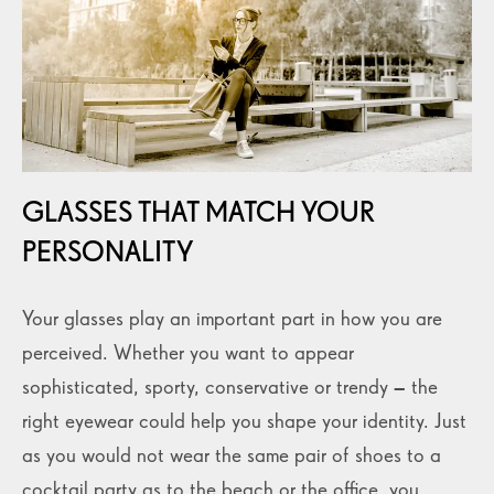
GLASSES THAT MATCH YOUR
PERSONALITY
Your glasses play an important part in how you are
perceived. Whether you want to appear
sophisticated, sporty, conservative or trendy – the
right eyewear could help you shape your identity. Just
as you would not wear the same pair of shoes to a
cocktail party as to the beach or the office, you