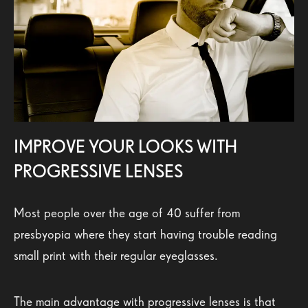
IMPROVE YOUR LOOKS WITH
PROGRESSIVE LENSES
Most people over the age of 40 suffer from
presbyopia where they start having trouble reading
small print with their regular eyeglasses.
The main advantage with progressive lenses is that