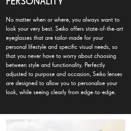
PERSONALITY
No matter when or where, you always want to
look your very best. Seiko offers state-of-the-art
eyeglasses that are tailor-made for your
personal lifestyle and specific visual needs, so
that you never have to worry about choosing
between style and functionality. Perfectly
adjusted to purpose and occasion, Seiko lenses
are designed to allow you to personalise your
look, while seeing clearly from edge-to-edge.