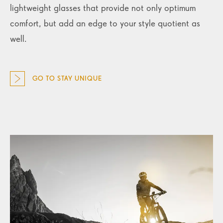
lightweight glasses that provide not only optimum
comfort, but add an edge to your style quotient as
well.
GO TO STAY UNIQUE