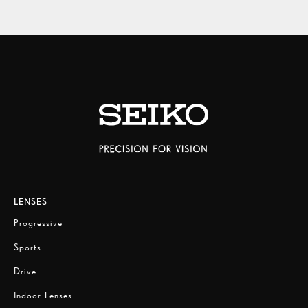
LENSES
Progressive
Sports
Drive
Indoor Lenses