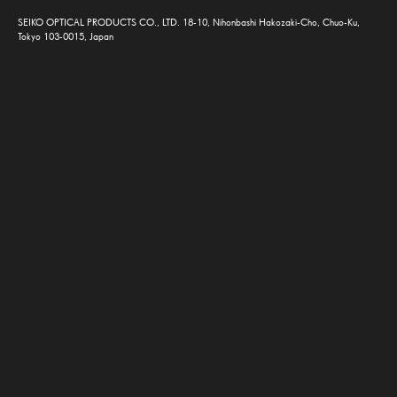
SEIKO OPTICAL PRODUCTS CO., LTD. 18-10, Nihonbashi Hakozaki-Cho, Chuo-Ku,
Tokyo 103-0015, Japan