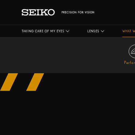
TAKING CARE OF MY EYES
LENSES
WHAT W
Perfo