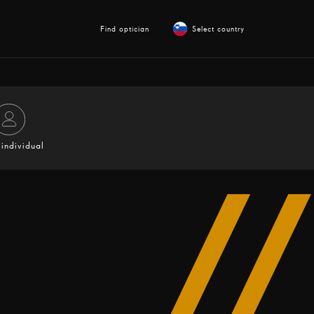
Find optician
Select country
individual