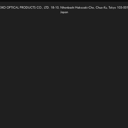
EIKO OPTICAL PRODUCTS CO., LTD. 18-10, Nihonbashi Hakozaki-Cho, Chuo-Ku, Tokyo 103-001
Japan