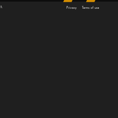
5,
Privacy
Terms of use