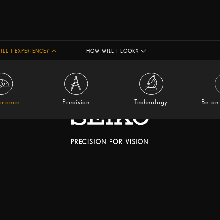
ILL I EXPERIENCE?
HOW WILL I LOOK?
rmance
Precision
Technology
Be an 