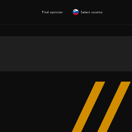
Find optician
Select country