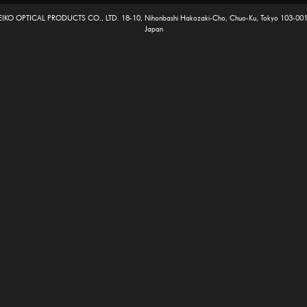
EIKO OPTICAL PRODUCTS CO., LTD. 18-10, Nihonbashi Hakozaki-Cho, Chuo-Ku, Tokyo 103-001
Japan