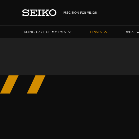
TAKING CARE OF MY EYES
LENSES
WHAT W