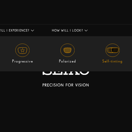
ILL I EXPERIENCE?
HOW WILL I LOOK?
Progressive
Polarized
Self-tinting