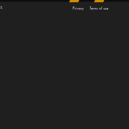
5,
Privacy
Terms of use