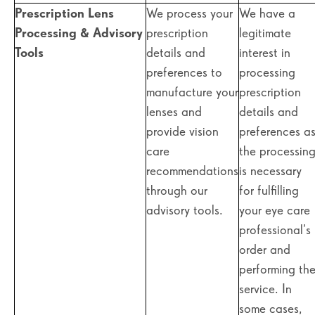
Prescription Lens
We process your
We have a
Processing & Advisory
prescription
legitimate
Tools
details and
interest in
preferences to
processing
manufacture your
prescription
lenses and
details and
provide vision
preferences a
care
the processin
recommendations
is necessary
through our
for fulfilling
advisory tools.
your eye care
professional’s
order and
performing th
service. In
some cases,