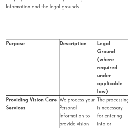
Information and the legal grounds.
Purpose
Description
Legal
Ground
(where
required
under
applicable
law)
Providing Vision Care
We process your
The processin
Services
Personal
is necessary
Information to
for entering
provide vision
into or