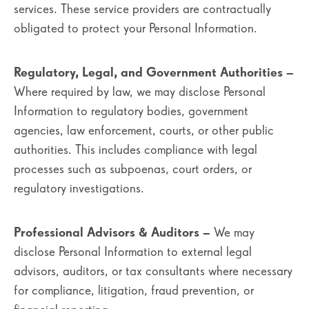
services. These service providers are contractually
obligated to protect your Personal Information.
Regulatory, Legal, and Government Authorities
–
Where required by law, we may disclose Personal
Information to regulatory bodies, government
agencies, law enforcement, courts, or other public
authorities. This includes compliance with legal
processes such as subpoenas, court orders, or
regulatory investigations.
Professional Advisors & Auditors
– We may
disclose Personal Information to external legal
advisors, auditors, or tax consultants where necessary
for compliance, litigation, fraud prevention, or