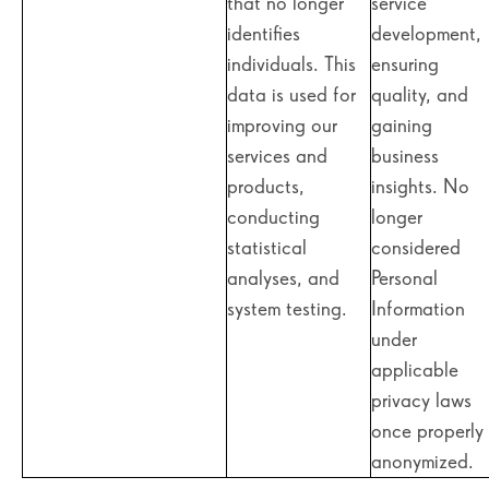
that no longer
service
identifies
development,
individuals. This
ensuring
data is used for
quality, and
improving our
gaining
services and
business
products,
insights. No
conducting
longer
statistical
considered
analyses, and
Personal
system testing.
Information
under
applicable
privacy laws
once properly
anonymized.