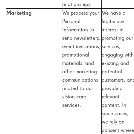
relationships.
Marketing
We process your
We have a
Personal
legitimate
Information to
interest in
send newsletters,
promoting our
event invitations,
services,
promotional
engaging with
materials, and
existing and
other marketing
potential
communications
customers, an
related to our
providing
vision care
relevant
services.
content. In
some cases,
we rely on
consent where