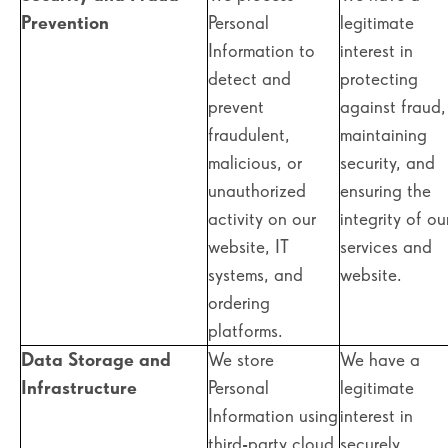
Prevention
Personal
legitimate
Information to
interest in
detect and
protecting
prevent
against fraud,
fraudulent,
maintaining
malicious, or
security, and
unauthorized
ensuring the
activity on our
integrity of ou
website, IT
services and
systems, and
website.
ordering
platforms.
Data Storage and
We store
We have a
Infrastructure
Personal
legitimate
Information using
interest in
third-party cloud
securely