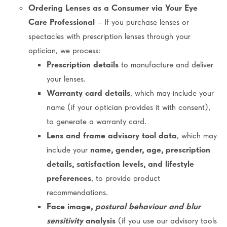
Ordering Lenses as a Consumer via Your Eye
Care Professional
– If you purchase lenses or
spectacles with prescription lenses through your
optician, we process:
Prescription details
to manufacture and deliver
your lenses.
Warranty card details
, which may include your
name (if your optician provides it with consent),
to generate a warranty card.
Lens and frame advisory tool data
, which may
include your
name, gender, age, prescription
details, satisfaction levels, and lifestyle
preferences
, to provide product
recommendations.
Face image,
postural behaviour and blur
sensitivity
analysis
(if you use our advisory tools