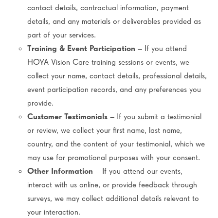
contact details, contractual information, payment
details, and any materials or deliverables provided as
part of your services.
Training & Event Participation
– If you attend
HOYA Vision Care training sessions or events, we
collect your name, contact details, professional details,
event participation records, and any preferences you
provide.
Customer Testimonials
– If you submit a testimonial
or review, we collect your first name, last name,
country, and the content of your testimonial, which we
may use for promotional purposes with your consent.
Other Information
– If you attend our events,
interact with us online, or provide feedback through
surveys, we may collect additional details relevant to
your interaction.