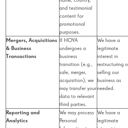
and testimonial
content for
promotional
purposes.
Mergers, Acquisitions
If HOYA
We have a
& Business
undergoes a
legitimate
Transactions
business
interest in
transition (e.g.,
restructuring o
sale, merger,
selling our
acquisition), we
business as
may transfer your
needed.
data to relevant
third parties.
Reporting and
We may process
We have a
Analytics
Personal
legitimate