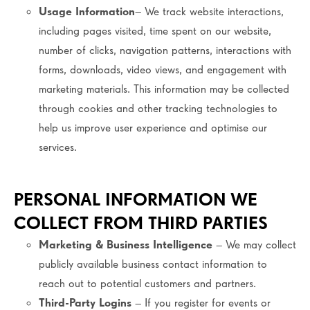
Usage Information
– We track website interactions,
including pages visited, time spent on our website,
number of clicks, navigation patterns, interactions with
forms, downloads, video views, and engagement with
marketing materials. This information may be collected
through cookies and other tracking technologies to
help us improve user experience and optimise our
services.
PERSONAL INFORMATION WE
COLLECT FROM THIRD PARTIES
Marketing & Business Intelligence
– We may collect
publicly available business contact information to
reach out to potential customers and partners.
Third-Party Logins
– If you register for events or