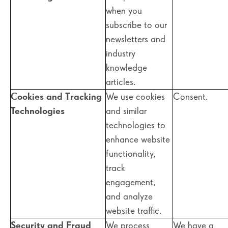
when you
subscribe to our
newsletters and
industry
knowledge
articles.
Cookies and Tracking
We use cookies
Consent.
Technologies
and similar
technologies to
enhance website
functionality,
track
engagement,
and analyze
website traffic.
Security and Fraud
We process
We have a