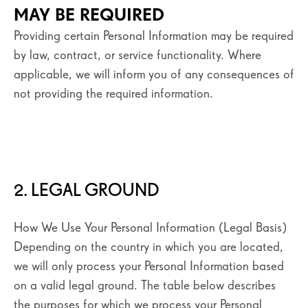
MAY BE REQUIRED
Providing certain Personal Information may be required
by law, contract, or service functionality. Where
applicable, we will inform you of any consequences of
not providing the required information.
2. LEGAL GROUND
How We Use Your Personal Information (Legal Basis)
Depending on the country in which you are located,
we will only process your Personal Information based
on a valid legal ground. The table below describes
the purposes for which we process your Personal