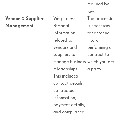
required by
law.
Vendor & Supplier
We process
The processin
Management
Personal
is necessary
Information
for entering
related to
into or
vendors and
performing a
suppliers to
contract to
manage business
which you are
relationships.
a party.
This includes
contact details,
contractual
information,
payment details,
and compliance