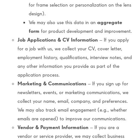
for frame selection or personalization on the lens
design).
We may also use this data in an
aggregate
form
for product development and improvement.
Job Applications & CV Information
– If you apply
for a job with us, we collect your CV, cover letter,
employment history, qualifications, interview notes, and
any other information you provide as part of the
application process.
Marketing & Communications
– If you sign up for
newsletters, events, or marketing communications, we
collect your name, email, company, and preferences.
We may also track email engagement (e.g., whether
emails are opened) to improve our communications.
Vendor & Payment Information
– If you are a
vendor or service provider, we may collect business