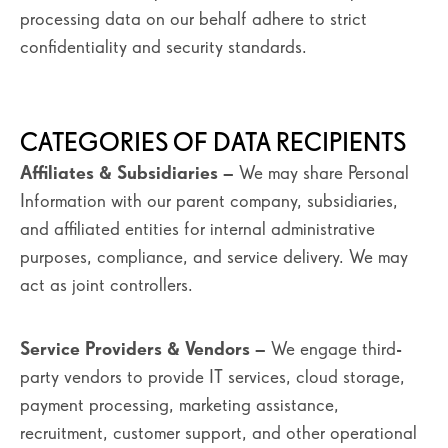
processing data on our behalf adhere to strict
confidentiality and security standards.
CATEGORIES OF DATA RECIPIENTS
Affiliates & Subsidiaries
– We may share Personal
Information with our parent company, subsidiaries,
and affiliated entities for internal administrative
purposes, compliance, and service delivery. We may
act as joint controllers.
Service Providers & Vendors
– We engage third-
party vendors to provide IT services, cloud storage,
payment processing, marketing assistance,
recruitment, customer support, and other operational