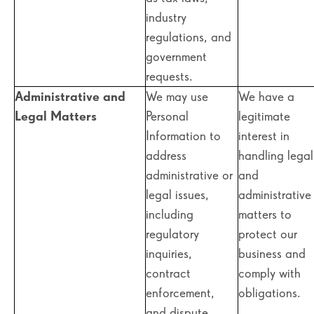
industry
regulations, and
government
requests.
Administrative and
We may use
We have a
Legal Matters
Personal
legitimate
Information to
interest in
address
handling legal
administrative or
and
legal issues,
administrative
including
matters to
regulatory
protect our
inquiries,
business and
contract
comply with
enforcement,
obligations.
and dispute