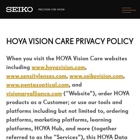
Tog
nav
TAKING CARE OF MY EYES
HOYA VISION CARE PRIVACY POLICY
LENSES
WHAT WILL I EXPERIENCE?
When you visit the HOYA Vision Care websites
including
www.hoyavision.com
,
HOW WILL I LOOK?
www.sensitylenses.com
,
www.seikovision.com
,
www.pentaxoptical.com
, and
visionaryalliance.com
(“Website”), order HOYA
FIND AN OPTICIAN
products as a Customer; or use our tools and
REGISTER YOUR PURCHASE
platforms including but not limited to, ordering
platforms, marketing platforms, learning
SELECT COUNTRY
platforms, HOYA Hub, and more (together
referred to as the “Services”), this HOYA Data