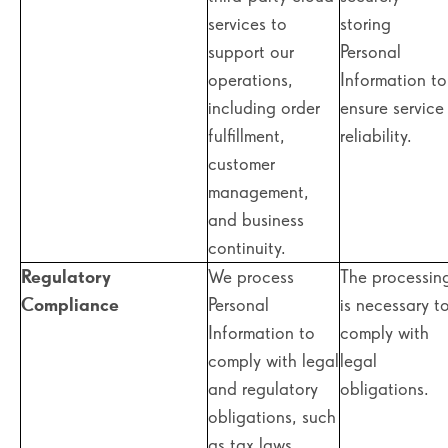
services to
storing
support our
Personal
operations,
Information to
including order
ensure service
fulfillment,
reliability.
customer
management,
and business
continuity.
Regulatory
We process
The processin
Compliance
Personal
is necessary t
Information to
comply with
comply with legal
legal
and regulatory
obligations.
obligations, such
as tax laws,