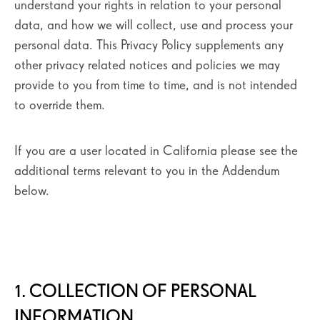
understand your rights in relation to your personal
data, and how we will collect, use and process your
personal data. This Privacy Policy supplements any
other privacy related notices and policies we may
provide to you from time to time, and is not intended
to override them.
If you are a user located in California please see the
additional terms relevant to you in the Addendum
below.
1. COLLECTION OF PERSONAL
INFORMATION