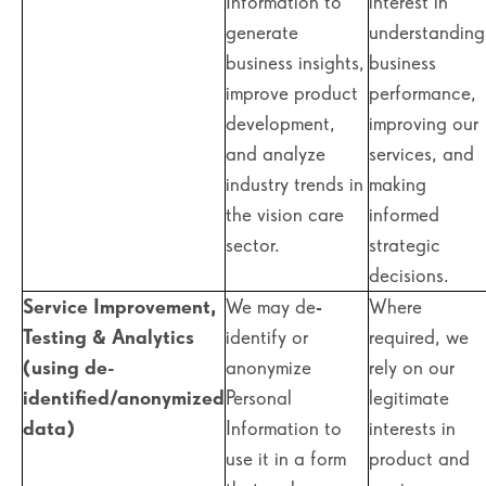
Information to
interest in
generate
understanding
business insights,
business
improve product
performance,
development,
improving our
and analyze
services, and
industry trends in
making
the vision care
informed
sector.
strategic
decisions.
Service Improvement,
We may de-
Where
Testing & Analytics
identify or
required, we
(using de-
anonymize
rely on our
identified/anonymized
Personal
legitimate
data)
Information to
interests in
use it in a form
product and