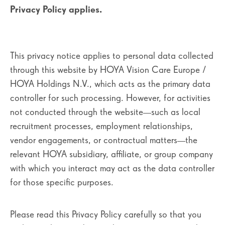
Privacy Policy applies.
This privacy notice applies to personal data collected
through this website by HOYA Vision Care Europe /
HOYA Holdings N.V., which acts as the primary data
controller for such processing. However, for activities
not conducted through the website—such as local
recruitment processes, employment relationships,
vendor engagements, or contractual matters—the
relevant HOYA subsidiary, affiliate, or group company
with which you interact may act as the data controller
for those specific purposes.
Please read this Privacy Policy carefully so that you