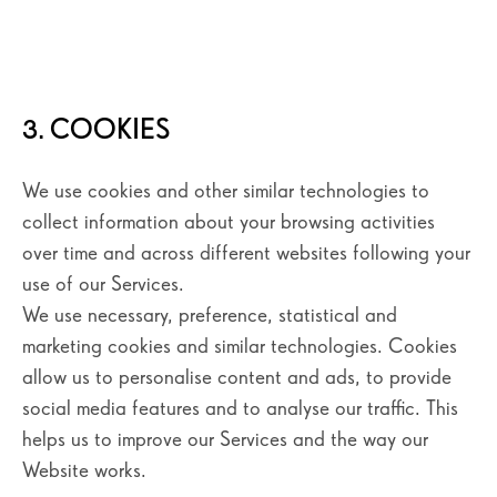
3. COOKIES
We use cookies and other similar technologies to
collect information about your browsing activities
over time and across different websites following your
use of our Services.
We use necessary, preference, statistical and
marketing cookies and similar technologies. Cookies
allow us to personalise content and ads, to provide
social media features and to analyse our traffic. This
helps us to improve our Services and the way our
Website works.