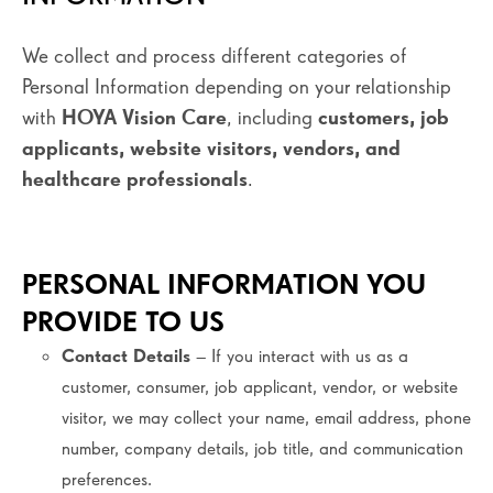
We collect and process different categories of
Personal Information depending on your relationship
with
HOYA Vision Care
, including
customers, job
applicants, website visitors, vendors, and
healthcare professionals
.
PERSONAL INFORMATION YOU
PROVIDE TO US
Contact Details
– If you interact with us as a
customer, consumer, job applicant, vendor, or website
visitor, we may collect your name, email address, phone
number, company details, job title, and communication
preferences.