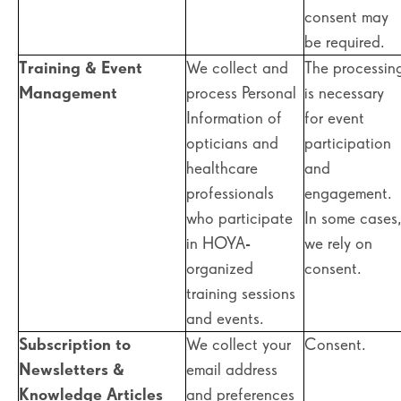
consent may
be required.
Training & Event
We collect and
The processin
Management
process Personal
is necessary
Information of
for event
opticians and
participation
healthcare
and
professionals
engagement.
who participate
In some cases
in HOYA-
we rely on
organized
consent.
training sessions
and events.
Subscription to
We collect your
Consent.
Newsletters &
email address
Knowledge Articles
and preferences