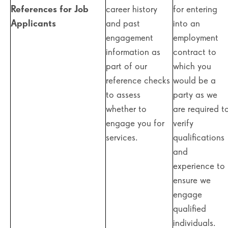
References for Job
career history
for entering
Applicants
and past
into an
engagement
employment
information as
contract to
part of our
which you
reference checks
would be a
to assess
party as we
whether to
are required t
engage you for
verify
services.
qualifications
and
experience to
ensure we
engage
qualified
individuals.