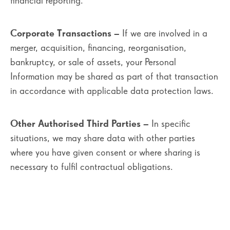
financial reporting.
Corporate Transactions
– If we are involved in a
merger, acquisition, financing, reorganisation,
bankruptcy, or sale of assets, your Personal
Information may be shared as part of that transaction
in accordance with applicable data protection laws.
Other Authorised Third Parties
– In specific
situations, we may share data with other parties
where you have given consent or where sharing is
necessary to fulfil contractual obligations.