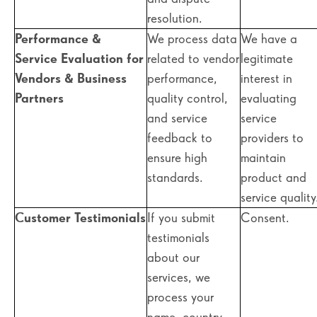
resolution.
Performance &
We process data
We have a
Service Evaluation for
related to vendor
legitimate
Vendors & Business
performance,
interest in
Partners
quality control,
evaluating
and service
service
feedback to
providers to
ensure high
maintain
standards.
product and
service quality
Customer Testimonials
If you submit
Consent.
testimonials
about our
services, we
process your
name, country,