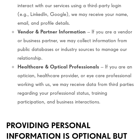
interact with our services using a third-party login
(e.g., LinkedIn, Google), we may receive your name,
email, and profile details.
Vendor & Partner Information
– If you are a vendor
or business partner, we may collect information from
public databases or industry sources to manage our
relationship.
Healthcare & Optical Professionals
– If you are an
optician, healthcare provider, or eye care professional
working with us, we may receive data from third parties
regarding your professional status, training
participation, and business interactions.
PROVIDING PERSONAL
INFORMATION IS OPTIONAL BUT