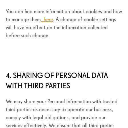
You can find more information about cookies and how
to manage them
here
. A change of cookie settings
will have no effect on the information collected
before such change.
4. SHARING OF PERSONAL DATA
WITH THIRD PARTIES
We may share your Personal Information with trusted
third parties as necessary to operate our business,
comply with legal obligations, and provide our
services effectively. We ensure that all third parties