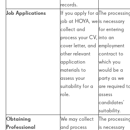
records.
Job Applications
If you apply for a
The processin
job at HOYA, we
is necessary
collect and
for entering
process your CV,
into an
cover letter, and
employment
other relevant
contract to
application
which you
materials to
would be a
assess your
party as we
suitability for a
are required t
role.
assess
candidates’
suitability.
Obtaining
We may collect
The processin
Professional
and process
is necessary