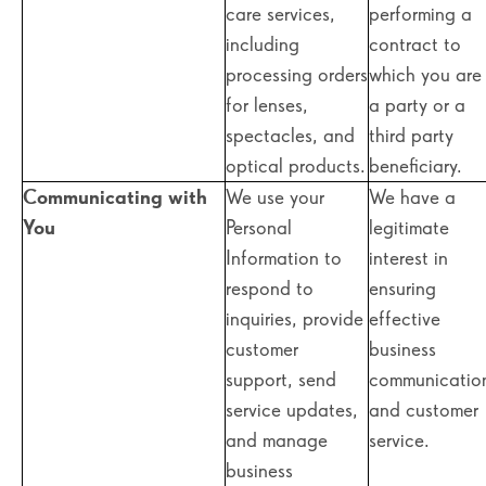
care services,
performing a
including
contract to
processing orders
which you are
for lenses,
a party or a
spectacles, and
third party
optical products.
beneficiary.
Communicating with
We use your
We have a
You
Personal
legitimate
Information to
interest in
respond to
ensuring
inquiries, provide
effective
customer
business
support, send
communicatio
service updates,
and customer
and manage
service.
business