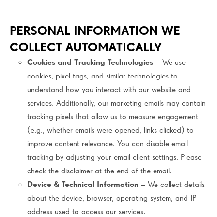
PERSONAL INFORMATION WE
COLLECT AUTOMATICALLY
Cookies and Tracking Technologies
– We use
cookies, pixel tags, and similar technologies to
understand how you interact with our website and
services. Additionally, our marketing emails may contain
tracking pixels that allow us to measure engagement
(e.g., whether emails were opened, links clicked) to
improve content relevance. You can disable email
tracking by adjusting your email client settings. Please
check the disclaimer at the end of the email.
Device & Technical Information
– We collect details
about the device, browser, operating system, and IP
address used to access our services.