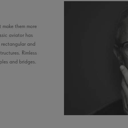
at make them more
ssic aviator has
, rectangular and
tructures. Rimless
ples and bridges.