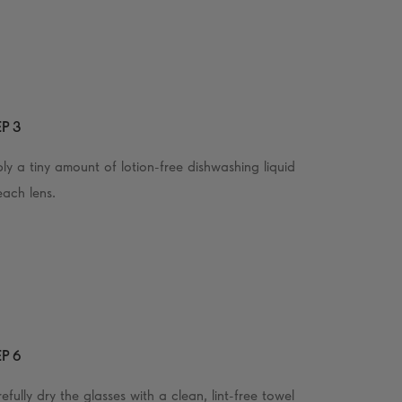
P 3
ly a tiny amount of lotion-free dishwashing liquid
each lens.
P 6
efully dry the glasses with a clean, lint-free towel