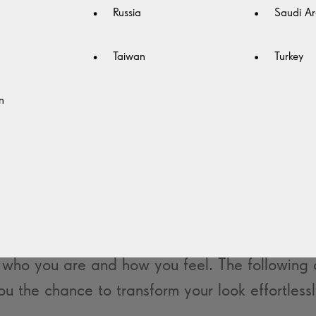
Russia
Saudi Ar
Taiwan
Turkey
n
YING AHEAD IN FASHION
TRENDS
ht pair of glasses, you can reinvent your look i
 trendy frames that allow you to adjust your st
who you are and how you feel. The following d
ou the chance to transform your look effortlessl