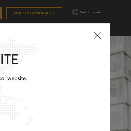
Select country
FOR PROFESSIONALS
ITE
cal website.