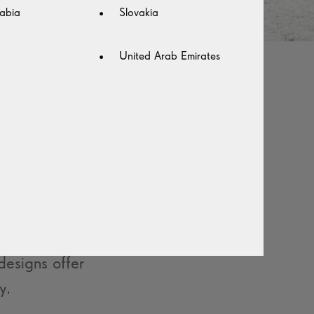
abia
Slovakia
United Arab Emirates
 AND
n an instant.
yle daily to
esigns offer
y.