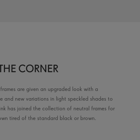
THE CORNER
e frames are given an upgraded look with a
ce and new variations in light speckled shades to
nk has joined the collection of neutral frames for
wn tired of the standard black or brown.