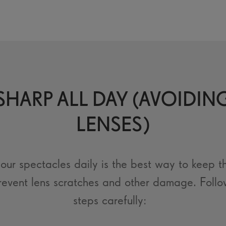
HARP ALL DAY (AVOIDIN
LENSES)
our spectacles daily is the best way to keep t
revent lens scratches and other damage. Follo
steps carefully: