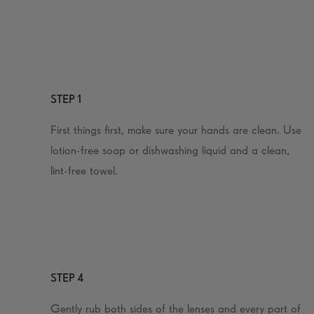
STEP 1
First things first, make sure your hands are clean. Use
lotion-free soap or dishwashing liquid and a clean,
lint-free towel.
STEP 4
Gently rub both sides of the lenses and every part of