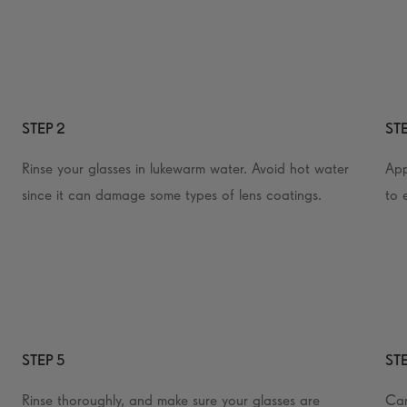
STEP 2
STE
Rinse your glasses in lukewarm water. Avoid hot water
App
since it can damage some types of lens coatings.
to 
STEP 5
STE
Rinse thoroughly, and make sure your glasses are
Car