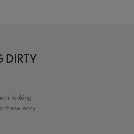
G DIRTY
hem looking
w these easy