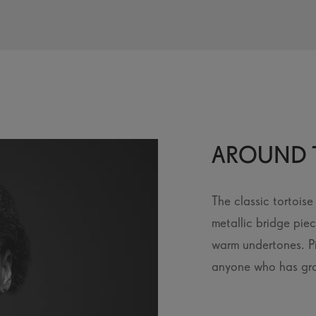
AROUND 
The classic tortois
metallic bridge pie
warm undertones. Pi
anyone who has gro