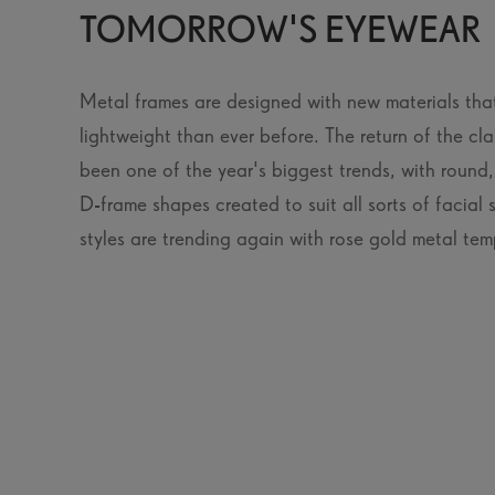
TOMORROW'S EYEWEAR
Metal frames are designed with new materials th
lightweight than ever before. The return of the cla
been one of the year's biggest trends, with round
D-frame shapes created to suit all sorts of facial s
styles are trending again with rose gold metal tem