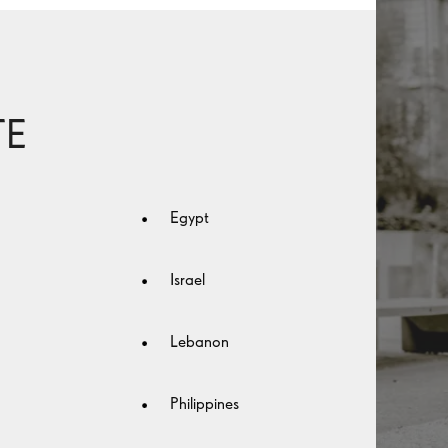
TE
Egypt
Israel
Lebanon
Philippines