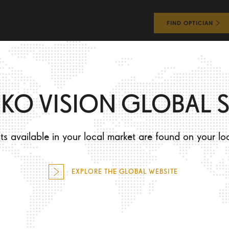
FIND OPTICIAN
WHAT WILL I EXPERIENCE?
HOW WILL I LOOK?
IKO VISION GLOBAL S
Y
s available in your local market are found on your lo
EXPLORE THE GLOBAL WEBSITE