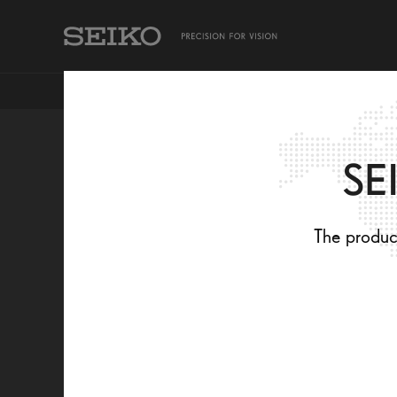
TAKING CARE OF MY EYES
SEIKO PRODUCTS
SE
CONTEMPORAR
The product
DESIGN AND
OPTICAL