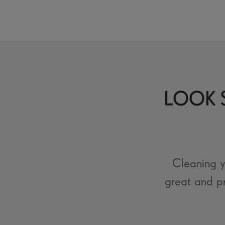
LOOK S
Cleaning y
great and p