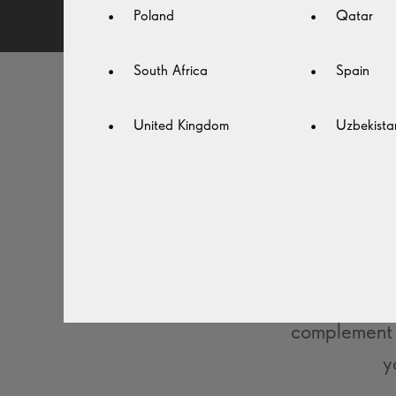
Poland
Qatar
South Africa
Spain
United Kingdom
Uzbekista
STA
With the rig
Choose from
complement 
y