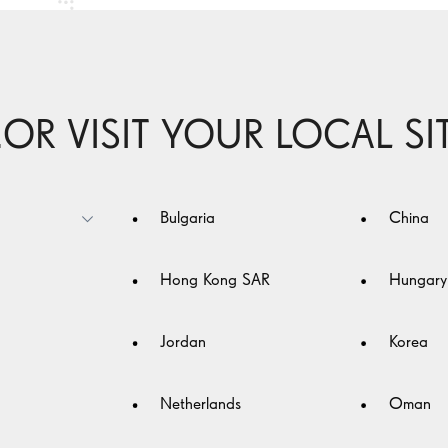
..OR VISIT YOUR LOCAL SI
n
Bulgaria
China
nd
ay
Hong Kong SAR
Hungary
lp
Jordan
Korea
Netherlands
Oman