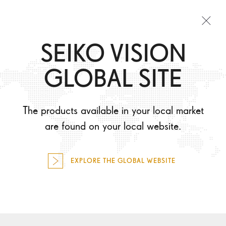
Togg
SEIKO VISION
navi
TAKING CARE OF MY EYES
GLOBAL SITE
SEIKO PRODUCTS
WHAT WILL I EXPERIENCE?
The products available in your local market
HOW WILL I LOOK?
are found on your local website.
FIND OPTICIAN
EXPLORE THE GLOBAL WEBSITE
FOR PROFESSIONALS
EMPHASIZE YOUR
SELECT COUNTRY