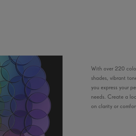
With over 220 colou
shades, vibrant ton
you express your per
needs. Create a loo
on clarity or comfor