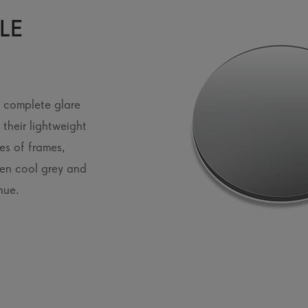
LE
u complete glare
their lightweight
es of frames,
een cool grey and
hue.