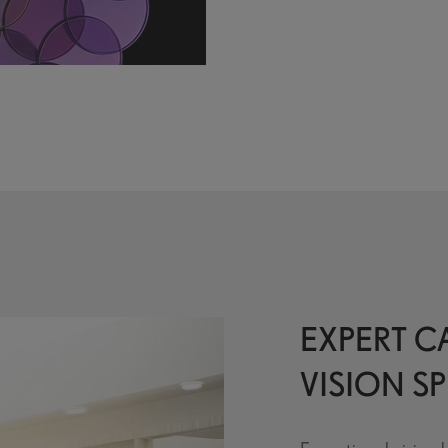
EXPERT CA
VISION SP