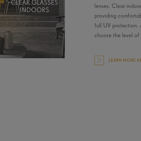
lenses. Clear indoor
providing comfortab
full UV protection.
choose the level of 
LEARN MORE AB