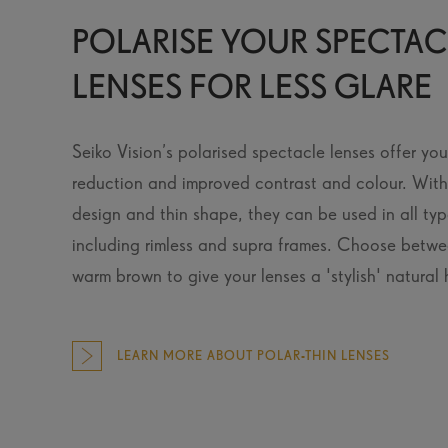
POLARISE YOUR SPECTAC
LENSES FOR LESS GLARE
Seiko Vision’s polarised spectacle lenses offer yo
reduction and improved contrast and colour. With 
design and thin shape, they can be used in all typ
including rimless and supra frames. Choose betw
warm brown to give your lenses a 'stylish' natural 
LEARN MORE ABOUT POLAR-THIN LENSES