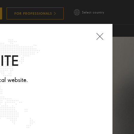
Select country
FOR PROFESSIONALS
ITE
cal website.