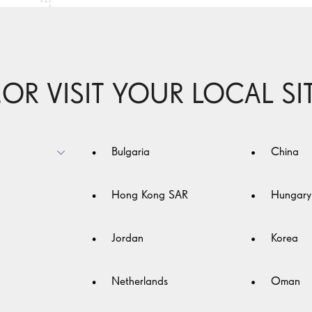
..OR VISIT YOUR LOCAL SI
nce
Bulgaria
China
Hong Kong SAR
Hungary
Jordan
Korea
Netherlands
Oman