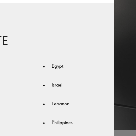
TE
Egypt
Israel
Lebanon
Philippines