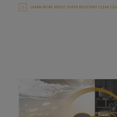
LEARN MORE ABOUT SUPER RESISTANT CLEAR CO