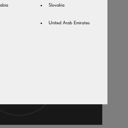
abia
Slovakia
United Arab Emirates