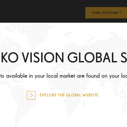
FIND OPTICIAN
WHAT WILL I EXPERIENCE?
HOW WILL I LOOK?
IKO VISION GLOBAL S
s available in your local market are found on your lo
O
EXPLORE THE GLOBAL WEBSITE
R