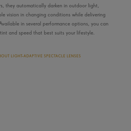
s, they automatically darken in outdoor light,
le vision in changing conditions while delivering
 Available in several performance options, you can
tint and speed that best suits your lifestyle.
OUT LIGHT-ADAPTIVE SPECTACLE LENSES