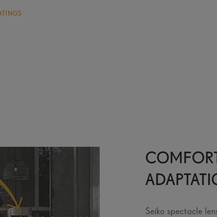
ATINGS
COMFORT
ADAPTAT
Seiko spectacle len