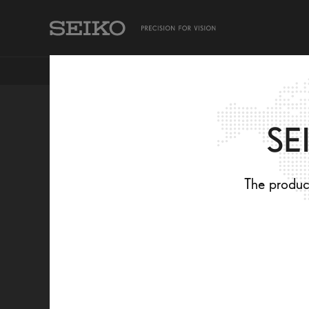
TAKING CARE OF MY EYES
SEIKO PRODUCTS
SE
PREMIUM
The product
TREATMENTS T
ENHANCE YOU