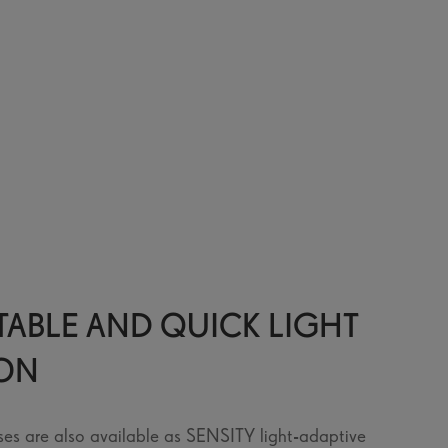
ABLE AND QUICK LIGHT
ION
ses are also available as SENSITY light-adaptive