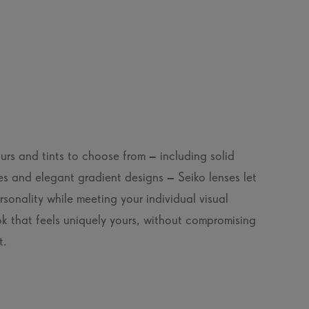
rs and tints to choose from – including solid
es and elegant gradient designs – Seiko lenses let
sonality while meeting your individual visual
k that feels uniquely yours, without compromising
t.