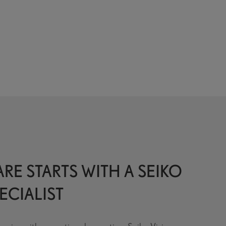
RE STARTS WITH A SEIKO
ECIALIST