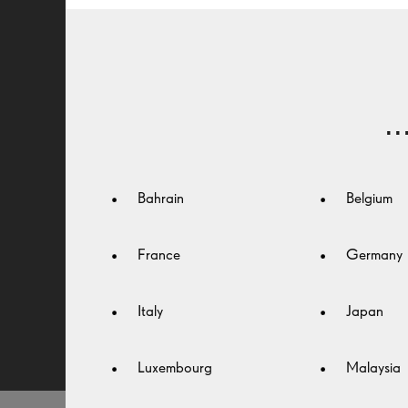
VISION
The best vision is the one you don’t notice. By
.
reducing glare, reflections and distractions, Seiko
lens treatments create a seamless viewing experie
– in every condition.
Bahrain
Belgium
France
Germany
FIND A SEIKO OPTICIAN
Italy
Japan
Luxembourg
Malaysia