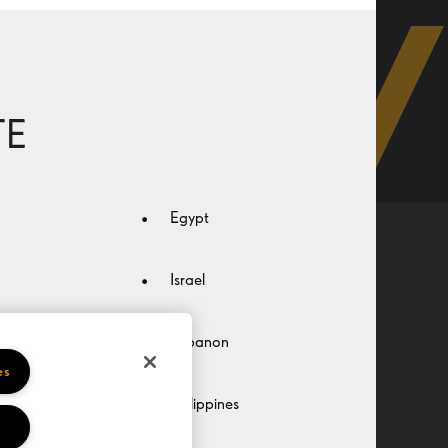
TE
Egypt
Privacy
Terms of use
HOYA Code of Conduct
Israel
Lebanon
es
Philippines