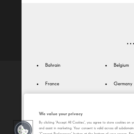
Better vision
For screen work: Desk -
For outdoors: Active -
Colours and Treatment -
.
Bahrain
Belgium
France
Germany
Italy
Japan
We value your privacy
Luxembourg
Malaysia
By clicking “Accept All Cookies”, you agree to store cookies on y
and assist in marketing. Your consent is valid across all subdom
“Consent Preferences” button at the bottom of your screen. For m