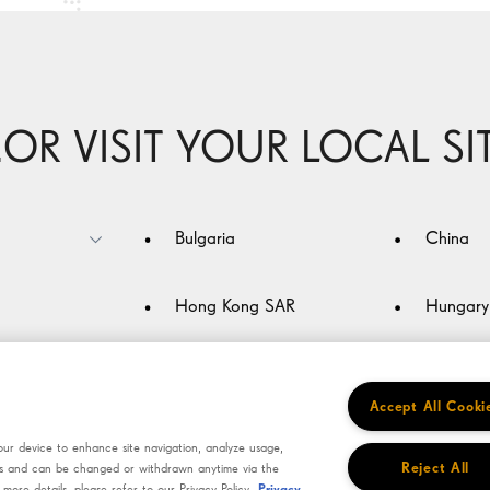
Technology
Keep ahead
Be an individual
..OR VISIT YOUR LOCAL SI
Bulgaria
China
Hong Kong SAR
Hungary
Jordan
Korea
Accept All Cooki
Netherlands
Oman
our device to enhance site navigation, analyze usage,
Reject All
ains and can be changed or withdrawn anytime via the
ore details, please refer to our Privacy Policy.
Privacy