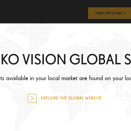
FIND OPTICIAN
WHAT WILL I EXPERIENCE?
HOW WILL I LOOK?
IKO VISION GLOBAL S
s available in your local market are found on your lo
EXPLORE THE GLOBAL WEBSITE
WHAT WILL I EXPERIENCE?
HOW WILL I LOOK?
Performance
Be an individual
Precision
Stay unique