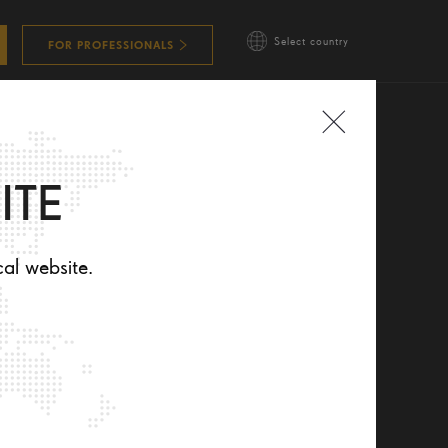
Select country
FOR PROFESSIONALS
ITE
cal website.