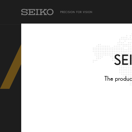
TAKING CARE OF MY EYES
SEIKO PRODUCTS
SE
The product
TAKING CARE OF MY EYES
SEIKO PRODUCTS
Eye comfort
For all day use: Allround -
Eye Health
For indoors: Room -